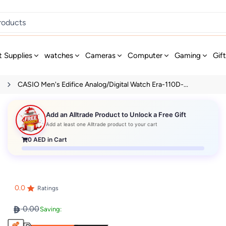
t Supplies
watches
Cameras
Computer
Gaming
Gif
s
CASIO Men's Edifice Analog/Digital Watch Era-110D-...
Add an Alltrade Product to Unlock a Free Gift
Add at least one Alltrade product to your cart
0
AED in Cart
0.0
Ratings
0.00
Saving: