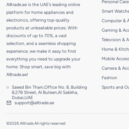
Personal Care
Alltrade.ae is the UAE’s leading online
Smart Watche
platform for home appliances and
electronics, offering top-quality
Computer & A
products at unbeatable prices. With
Gaming & Acc
discounts of up to 70%, a vast
Television & 
selection, and a seamless shopping
Home & Kitc
experience, we make it easy to find
Mobile Access
everything you need to upgrade your
home. Shop smart, save big with
Camera & Acc
Alltrade.ae!
Fashion
Saeed Bin Thani,Office No. 8, Building
Sports and O
8,27B Street, Al Buteen,Al Sabkha,
Dubai,UAE
support@alltrade.ae
©2026 Alltrade All rights reserved