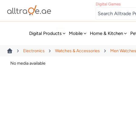
Digital Games
New
Digital Products
Mobile
Home & Kitchen
Pe
Electronics
Watches & Accessories
Men Watche
No media available