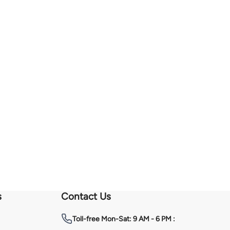
s
Contact Us
Toll-free
Mon-Sat: 9 AM - 6 PM :