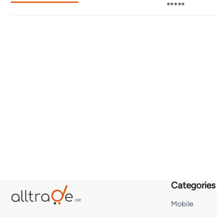
⭐⭐⭐⭐⭐
Categories
Mobile