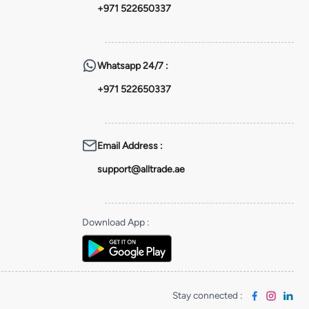
+971 522650337
Whatsapp
24/7 :
+971 522650337
Email Address
:
support@alltrade.ae
Download App
:
Stay connected
: