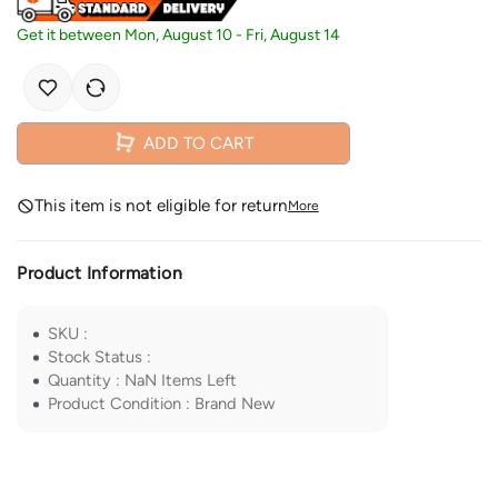
Get it between
Mon, August 10
-
Fri, August 14
ADD TO CART
This item is not eligible for return
More
Product Information
SKU
:
Stock Status
:
Quantity
:
NaN
Items Left
Product Condition
:
Brand New