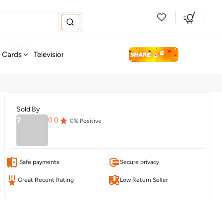
new
t Cards
Television & Audio
Fashion
Personal Care
Tools
Sold By
?
0.0
0
% Positive
Safe payments
Secure privacy
Great Recent Rating
Low Return Seller