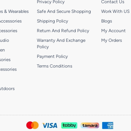
Privacy Policy
Contact Us
s & Wearables
Safe And Secure Shopping
Work With US
ccessories
Shipping Policy
Blogs
essories
Return And Refund Policy
My Account
Audio
Warranty And Exchange
My Orders
Policy
hen
Payment Policy
ories
Terms Conditions
essories
utdoors