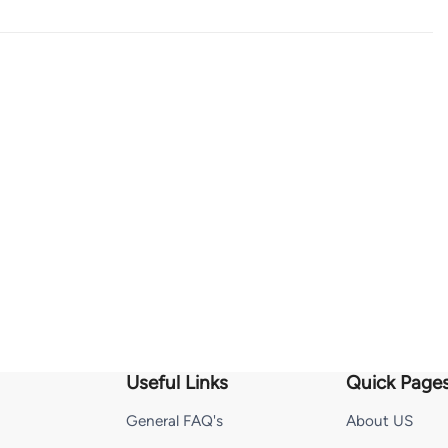
Useful Links
Quick Page
General FAQ's
About US