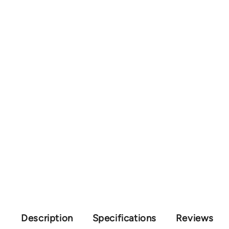
Description
Specifications
Reviews