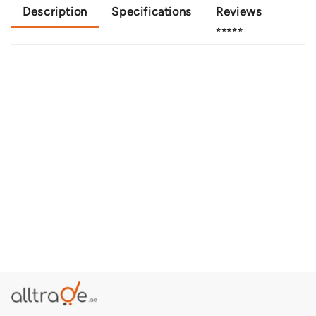
Description
Specifications
Reviews
⭐⭐⭐⭐⭐