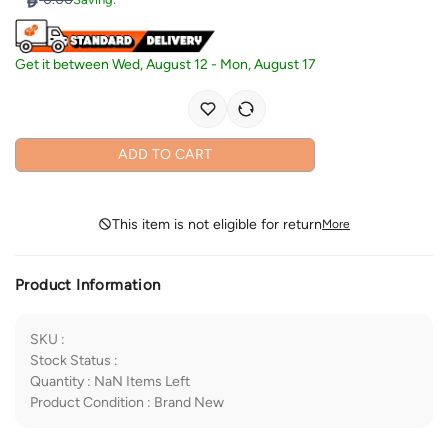
Get it between
Wed, August 12
-
Mon, August 17
ADD TO CART
This item is not eligible for return
More
Product Information
SKU
:
Stock Status
:
Quantity
:
NaN
Items Left
Product Condition
:
Brand New