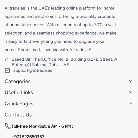
Alltrade.ae is the UAE’s leading online platform for home
appliances and electronics, offering top-quality products
at unbeatable prices. With discounts of up to 70%, a vast
selection, and a seamless shopping experience, we make
it easy to find everything you need to upgrade your
home. Shop smart, save big with Alltrade.ae!
Saeed Bin Thani,Office No. 8, Building 8,27B Street, Al
Buteen,Al Sabkha, Dubai,UAE
support@alltrade.ae
Categories
Useful Links
Quick Pages
Contact Us
Toll-free
Mon-Sat: 9 AM - 6 PM :
+971 522650337