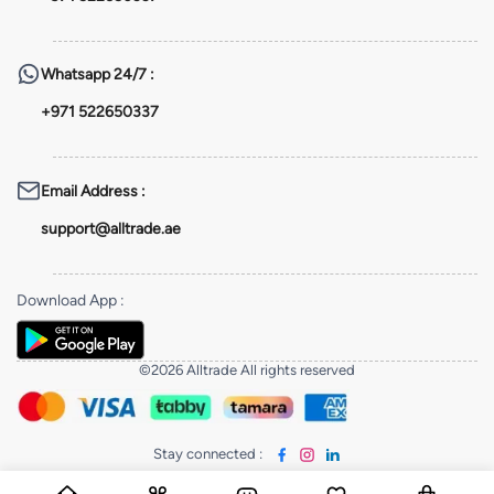
Whatsapp
24/7 :
+971 522650337
Email Address
:
support@alltrade.ae
Download App
:
©2026 Alltrade All rights reserved
Stay connected
: