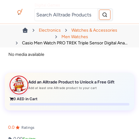
Digital Games
Electronics
Watches & Accessories
Men Watches
Casio Men Watch PRO TREK Triple Sensor Digital Ana...
No media available
Add an Alltrade Product to Unlock a Free Gift
Add at least one Alltrade product to your cart
0
AED in Cart
0.0
Ratings
0.00
Saving: