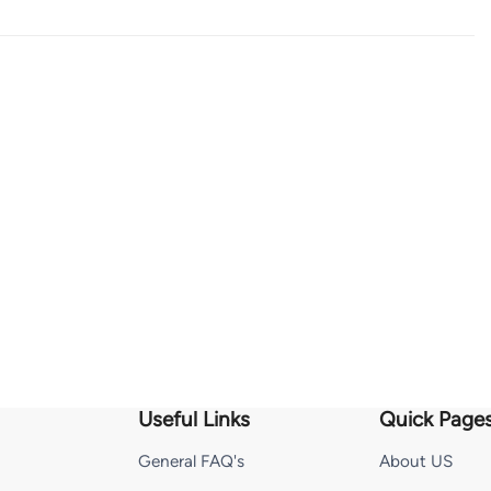
Useful Links
Quick Page
General FAQ's
About US