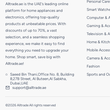
Personal Care
Alltrade.ae is the UAE’s leading online
Smart Watche
platform for home appliances and
electronics, offering top-quality
Computer & A
products at unbeatable prices. With
Gaming & Acc
discounts of up to 70%, a vast
Television & 
selection, and a seamless shopping
Home & Kitc
experience, we make it easy to find
Mobile Access
everything you need to upgrade your
home. Shop smart, save big with
Camera & Acc
Alltrade.ae!
Fashion
Saeed Bin Thani,Office No. 8, Building
Sports and O
8,27B Street, Al Buteen,Al Sabkha,
Dubai,UAE
support@alltrade.ae
©2026 Alltrade All rights reserved