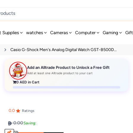
t Supplies
watches
Cameras
Computer
Gaming
Gif
s
Casio G-Shock Men's Analog Digital Watch GST-B500D...
Add an Alltrade Product to Unlock a Free Gift
Add at least one Alltrade product to your cart
0
AED in Cart
0.0
Ratings
0.00
Saving: