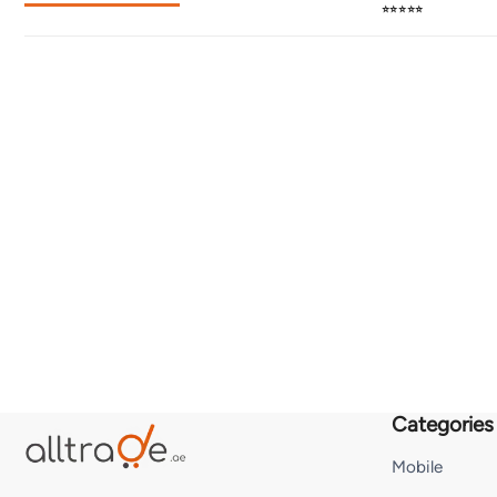
⭐⭐⭐⭐⭐
Categories
Mobile