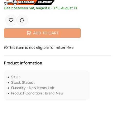
Get it between
Sat, August 8
-
Thu, August 13
ADD TO CART
This item is not eligible for return
More
Product Information
SKU
:
Stock Status
:
Quantity
:
NaN
Items Left
Product Condition
:
Brand New