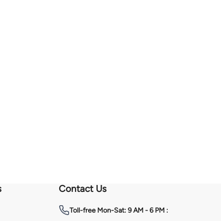
s
Contact Us
Toll-free
Mon-Sat: 9 AM - 6 PM :