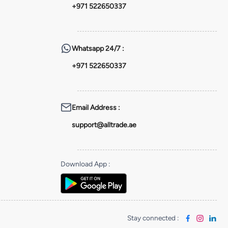
+971 522650337
Whatsapp
24/7 :
+971 522650337
Email Address
:
support@alltrade.ae
Download App
:
Stay connected
: