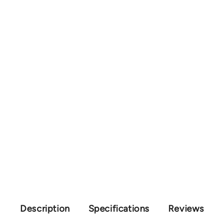
Description
Specifications
Reviews