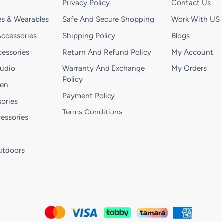
Privacy Policy
Contact Us
s & Wearables
Safe And Secure Shopping
Work With US
ccessories
Shipping Policy
Blogs
essories
Return And Refund Policy
My Account
Audio
Warranty And Exchange
My Orders
Policy
hen
Payment Policy
ories
Terms Conditions
essories
utdoors