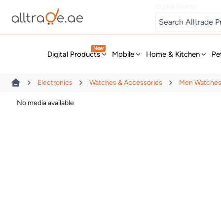
Digital Games
New
Digital Products
Mobile
Home & Kitchen
Pe
Electronics
Watches & Accessories
Men Watche
No media available