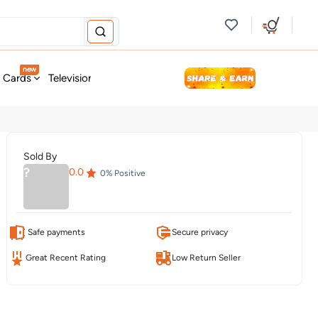
new
t Cards
Television & Audio
Fashion
Personal Care
Tools
Sold By
?
0.0
0
% Positive
Safe payments
Secure privacy
Great Recent Rating
Low Return Seller