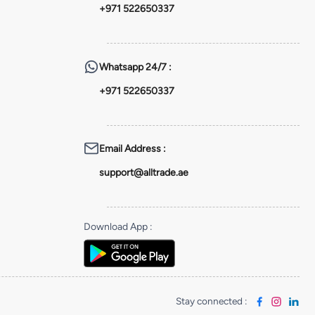
+971 522650337
Whatsapp
24/7 :
+971 522650337
Email Address
:
support@alltrade.ae
Download App
:
Stay connected
: