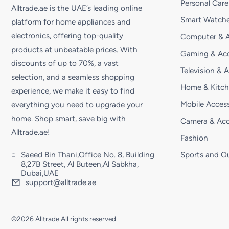
Personal Care
Alltrade.ae is the UAE’s leading online
Smart Watche
platform for home appliances and
electronics, offering top-quality
Computer & A
products at unbeatable prices. With
Gaming & Acc
discounts of up to 70%, a vast
Television & 
selection, and a seamless shopping
Home & Kitc
experience, we make it easy to find
Mobile Access
everything you need to upgrade your
home. Shop smart, save big with
Camera & Acc
Alltrade.ae!
Fashion
Saeed Bin Thani,Office No. 8, Building
Sports and O
8,27B Street, Al Buteen,Al Sabkha,
Dubai,UAE
support@alltrade.ae
©2026 Alltrade All rights reserved