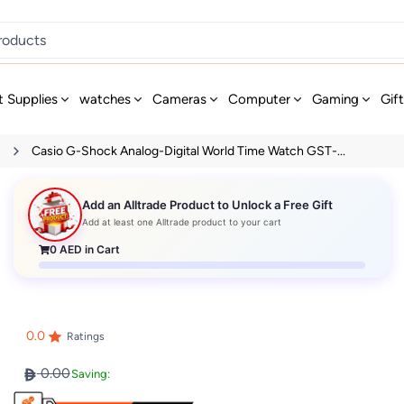
t Supplies
watches
Cameras
Computer
Gaming
Gif
s
Casio G-Shock Analog-Digital World Time Watch GST-...
Add an Alltrade Product to Unlock a Free Gift
Add at least one Alltrade product to your cart
0
AED in Cart
0.0
Ratings
0.00
Saving: