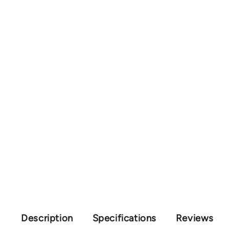
Description
Specifications
Reviews