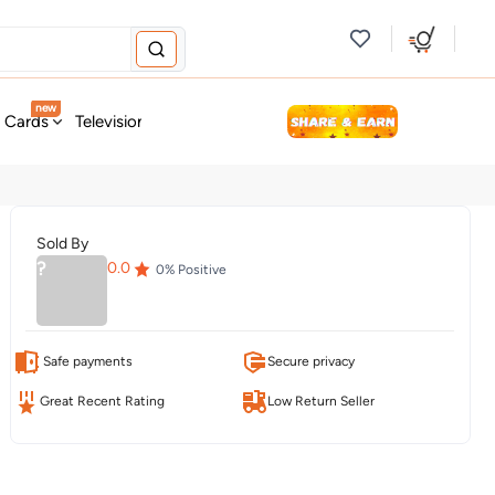
new
t Cards
Television & Audio
Fashion
Personal Care
Tools
Sold By
?
0.0
0
% Positive
Safe payments
Secure privacy
Great Recent Rating
Low Return Seller