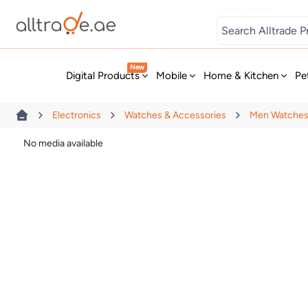
Digital Games
New
Digital Products
Mobile
Home & Kitchen
Pe
Electronics
Watches & Accessories
Men Watche
No media available