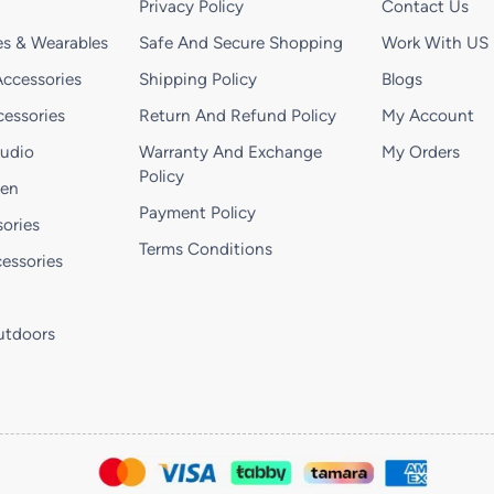
Privacy Policy
Contact Us
s & Wearables
Safe And Secure Shopping
Work With US
ccessories
Shipping Policy
Blogs
essories
Return And Refund Policy
My Account
Audio
Warranty And Exchange
My Orders
Policy
hen
Payment Policy
ories
Terms Conditions
essories
utdoors