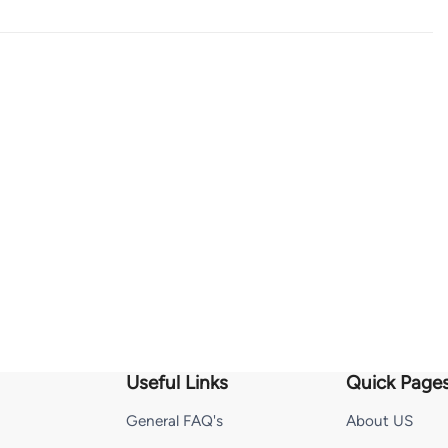
Useful Links
Quick Page
General FAQ's
About US