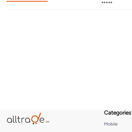
⭐⭐⭐⭐⭐
Categories
Mobile