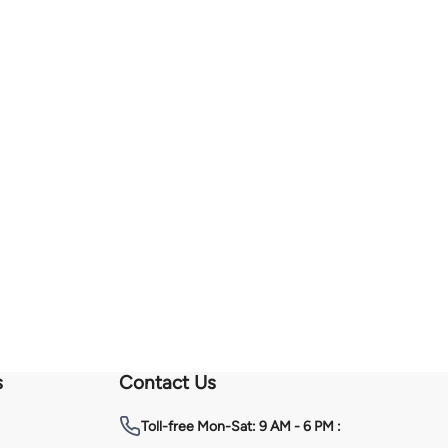
s
Contact Us
Toll-free
Mon-Sat: 9 AM - 6 PM :