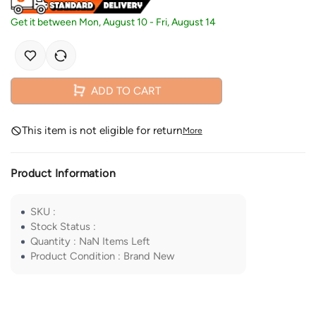
Get it between
Mon, August 10
-
Fri, August 14
ADD TO CART
This item is not eligible for return
More
Product Information
SKU
:
Stock Status
:
Quantity
:
NaN
Items Left
Product Condition
:
Brand New