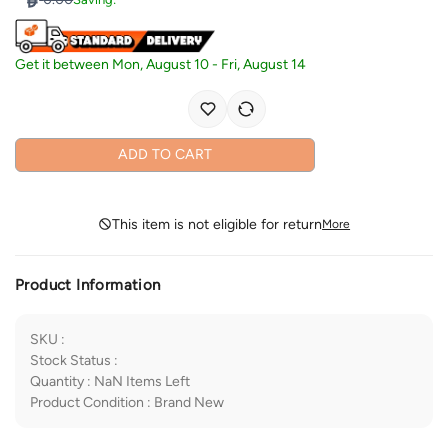
Get it between
Mon, August 10
-
Fri, August 14
ADD TO CART
This item is not eligible for return
More
Product Information
SKU
:
Stock Status
:
Quantity
:
NaN
Items Left
Product Condition
:
Brand New