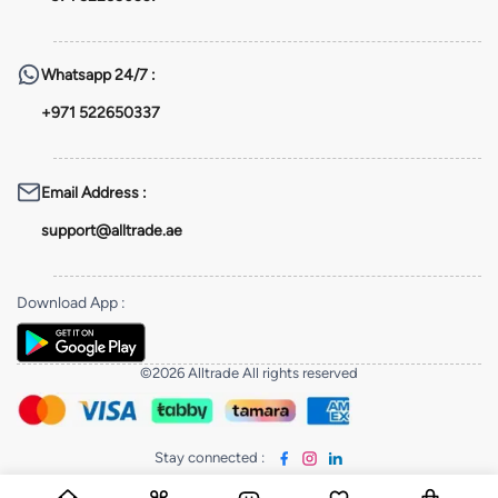
Whatsapp
24/7 :
+971 522650337
Email Address
:
support@alltrade.ae
Download App
:
©2026 Alltrade All rights reserved
Stay connected
: