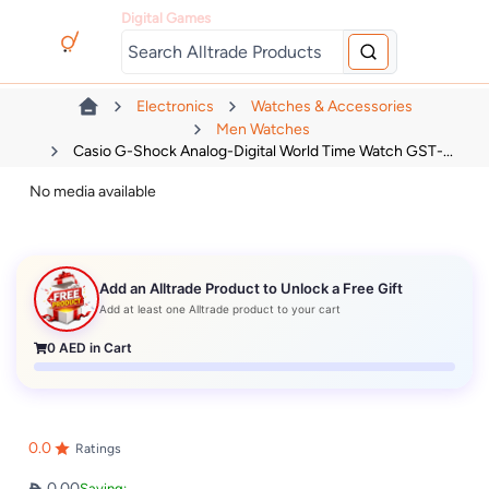
Digital Games
Electronics
Watches & Accessories
Men Watches
Casio G-Shock Analog-Digital World Time Watch GST-...
No media available
Add an Alltrade Product to Unlock a Free Gift
Add at least one Alltrade product to your cart
0
AED in Cart
0.0
Ratings
0.00
Saving: