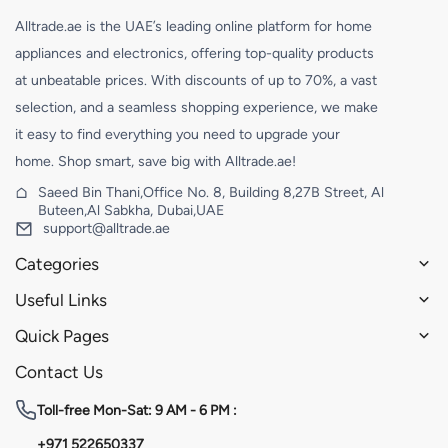
Alltrade.ae is the UAE’s leading online platform for home
appliances and electronics, offering top-quality products
at unbeatable prices. With discounts of up to 70%, a vast
selection, and a seamless shopping experience, we make
it easy to find everything you need to upgrade your
home. Shop smart, save big with Alltrade.ae!
Saeed Bin Thani,Office No. 8, Building 8,27B Street, Al
Buteen,Al Sabkha, Dubai,UAE
support@alltrade.ae
Categories
Useful Links
Quick Pages
Contact Us
Toll-free
Mon-Sat: 9 AM - 6 PM :
+971 522650337