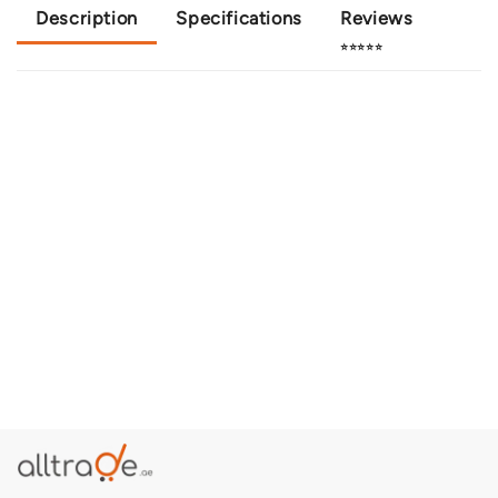
Description
Specifications
Reviews
⭐⭐⭐⭐⭐