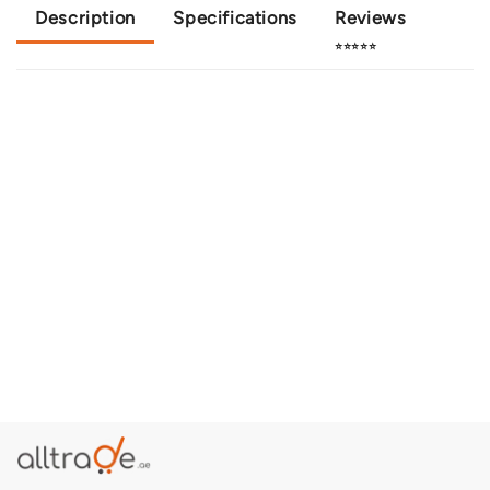
Description
Specifications
Reviews
⭐⭐⭐⭐⭐