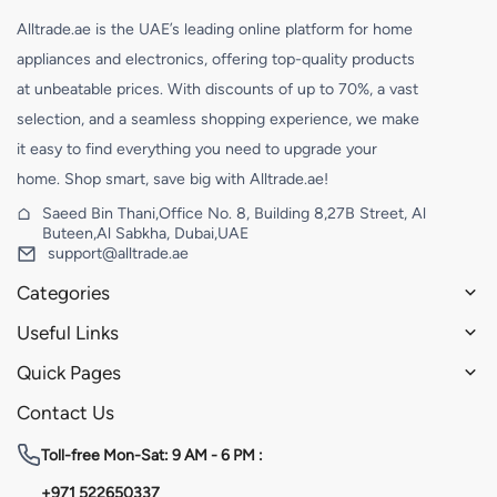
Alltrade.ae is the UAE’s leading online platform for home
appliances and electronics, offering top-quality products
at unbeatable prices. With discounts of up to 70%, a vast
selection, and a seamless shopping experience, we make
it easy to find everything you need to upgrade your
home. Shop smart, save big with Alltrade.ae!
Saeed Bin Thani,Office No. 8, Building 8,27B Street, Al
Buteen,Al Sabkha, Dubai,UAE
support@alltrade.ae
Categories
Useful Links
Quick Pages
Contact Us
Toll-free
Mon-Sat: 9 AM - 6 PM :
+971 522650337