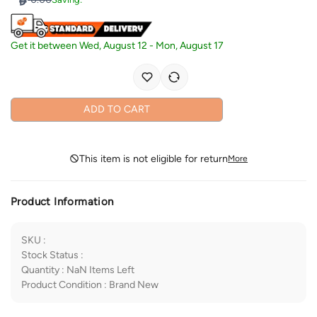
Get it between
Wed, August 12
-
Mon, August 17
ADD TO CART
This item is not eligible for return
More
Product Information
SKU
:
Stock Status
:
Quantity
:
NaN
Items Left
Product Condition
:
Brand New