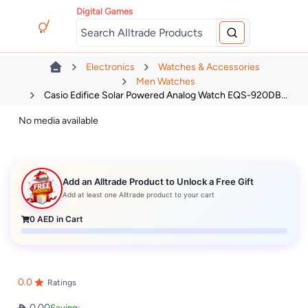
Digital Games
Electronics
Watches & Accessories
Men Watches
Casio Edifice Solar Powered Analog Watch EQS-920DB...
No media available
Add an Alltrade Product to Unlock a Free Gift
Add at least one Alltrade product to your cart
0
AED in Cart
0.0
Ratings
0.00
Saving: