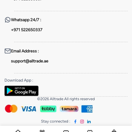
Whatsapp
24/7 :
+971 522650337
Email Address
:
support@alltrade.ae
Download App
:
©2026 Alltrade All rights reserved
Stay connected
: