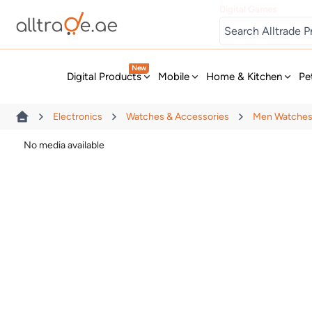
Digital Games
New
Digital Products
Mobile
Home & Kitchen
Pe
Electronics
Watches & Accessories
Men Watche
No media available