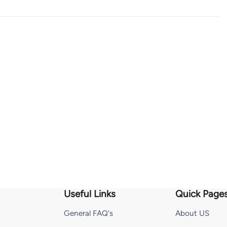
Useful Links
Quick Page
General FAQ's
About US