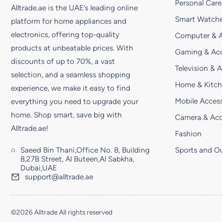
Personal Care
Alltrade.ae is the UAE’s leading online
Smart Watche
platform for home appliances and
electronics, offering top-quality
Computer & A
products at unbeatable prices. With
Gaming & Acc
discounts of up to 70%, a vast
Television & 
selection, and a seamless shopping
Home & Kitc
experience, we make it easy to find
Mobile Access
everything you need to upgrade your
home. Shop smart, save big with
Camera & Acc
Alltrade.ae!
Fashion
Saeed Bin Thani,Office No. 8, Building
Sports and O
8,27B Street, Al Buteen,Al Sabkha,
Dubai,UAE
support@alltrade.ae
©2026 Alltrade All rights reserved