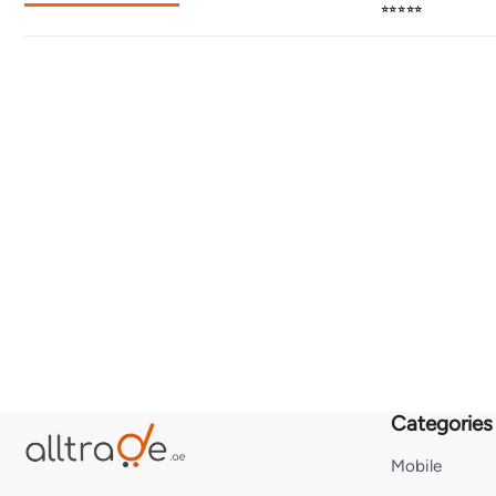
⭐⭐⭐⭐⭐
Categories
Mobile