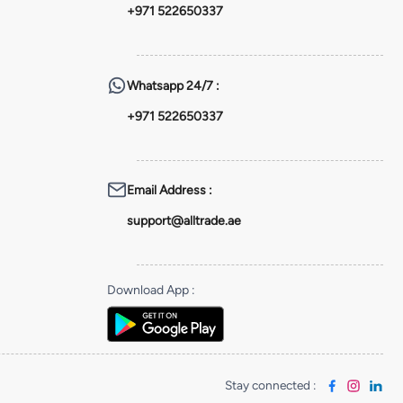
+971 522650337
Whatsapp
24/7 :
+971 522650337
Email Address
:
support@alltrade.ae
Download App
:
Stay connected
: