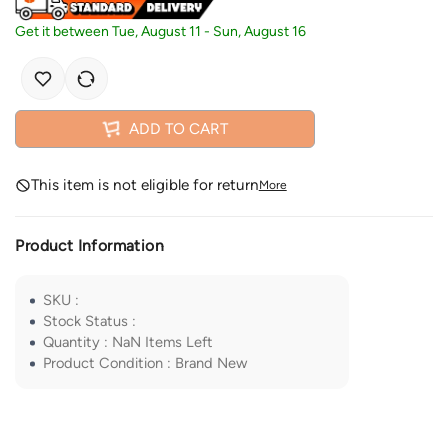
Get it between
Tue, August 11
-
Sun, August 16
ADD TO CART
This item is not eligible for return
More
Product Information
SKU
:
Stock Status
:
Quantity
:
NaN
Items Left
Product Condition
:
Brand New