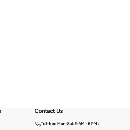
s
Contact Us
Toll-free
Mon-Sat: 9 AM - 6 PM :