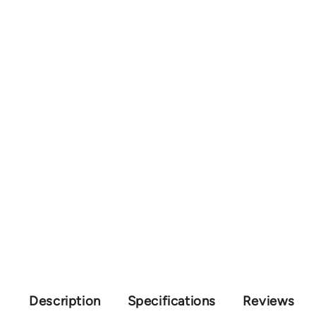
Description
Specifications
Reviews