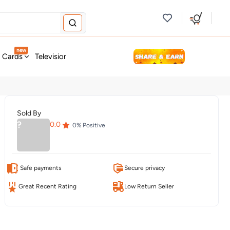
new
t Cards
Television & Audio
Fashion
Personal Care
Tools
Sold By
?
0.0
0
% Positive
Safe payments
Secure privacy
Great Recent Rating
Low Return Seller