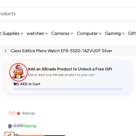
t Supplies
watches
Cameras
Computer
Gaming
Gif
s
Casio Edifice Mens Watch EFR-552D-1A2VUDF Silver
Add an Alltrade Product to Unlock a Free Gift
Add at least one Alltrade product to your cart
0
AED in Cart
0.0
Ratings
0.00
Saving: