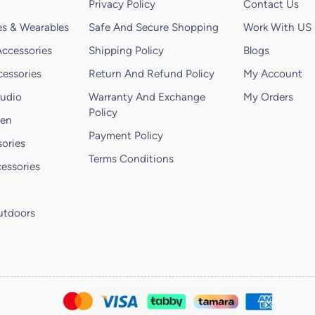
Privacy Policy
Contact Us
s & Wearables
Safe And Secure Shopping
Work With US
ccessories
Shipping Policy
Blogs
essories
Return And Refund Policy
My Account
Audio
Warranty And Exchange
My Orders
Policy
hen
Payment Policy
ories
Terms Conditions
essories
utdoors