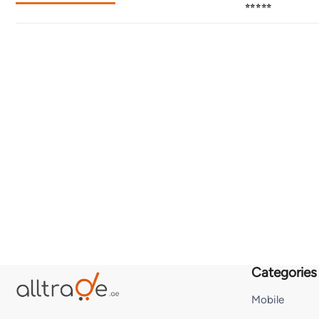
⭐⭐⭐⭐⭐
Categories
Mobile