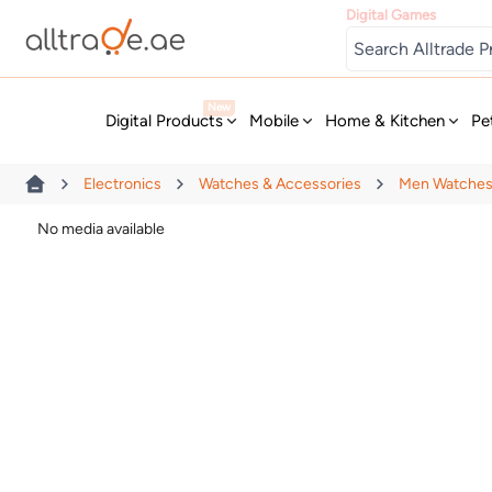
Digital Games
New
Digital Products
Mobile
Home & Kitchen
Pe
Electronics
Watches & Accessories
Men Watche
No media available