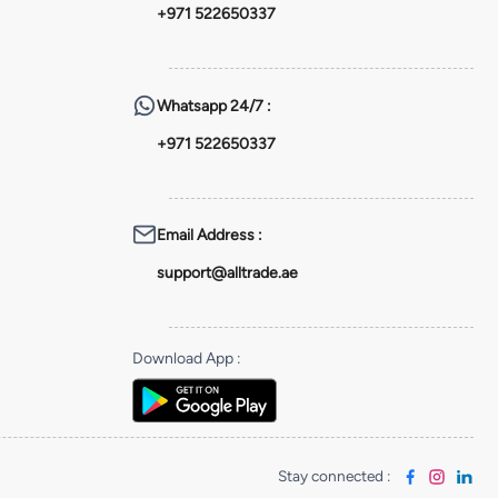
+971 522650337
Whatsapp
24/7 :
+971 522650337
Email Address
:
support@alltrade.ae
Download App
:
Stay connected
: