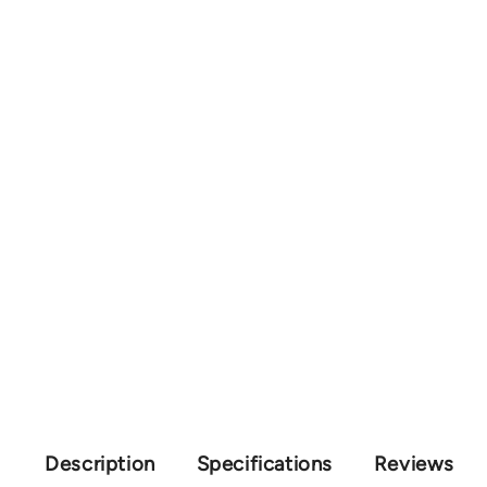
Description
Specifications
Reviews