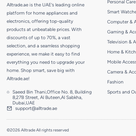
Personal Care
Alltrade.ae is the UAE’s leading online
Smart Watche
platform for home appliances and
electronics, offering top-quality
Computer & A
products at unbeatable prices. With
Gaming & Acc
discounts of up to 70%, a vast
Television & 
selection, and a seamless shopping
Home & Kitc
experience, we make it easy to find
Mobile Access
everything you need to upgrade your
home. Shop smart, save big with
Camera & Acc
Alltrade.ae!
Fashion
Saeed Bin Thani,Office No. 8, Building
Sports and O
8,27B Street, Al Buteen,Al Sabkha,
Dubai,UAE
support@alltrade.ae
©2026 Alltrade All rights reserved