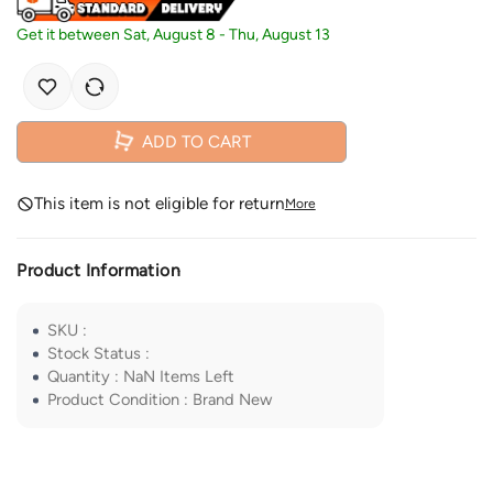
Get it between
Sat, August 8
-
Thu, August 13
ADD TO CART
This item is not eligible for return
More
Product Information
SKU
:
Stock Status
:
Quantity
:
NaN
Items Left
Product Condition
:
Brand New