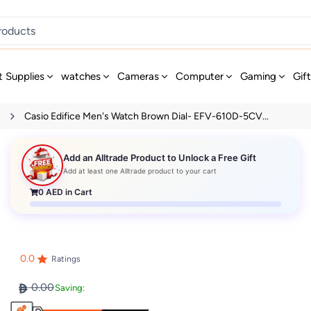
t Supplies
watches
Cameras
Computer
Gaming
Gif
s
Casio Edifice Men's Watch Brown Dial- EFV-610D-5CV...
Add an Alltrade Product to Unlock a Free Gift
Add at least one Alltrade product to your cart
0
AED in Cart
0.0
Ratings
0.00
Saving: