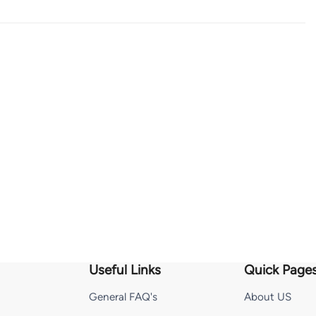
Useful Links
Quick Page
General FAQ's
About US