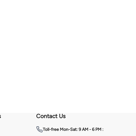
s
Contact Us
Toll-free
Mon-Sat: 9 AM - 6 PM :