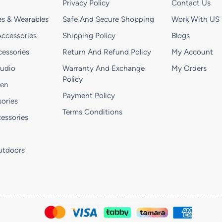
Privacy Policy
Contact Us
s & Wearables
Safe And Secure Shopping
Work With US
ccessories
Shipping Policy
Blogs
essories
Return And Refund Policy
My Account
Audio
Warranty And Exchange
My Orders
Policy
hen
Payment Policy
ories
Terms Conditions
essories
utdoors