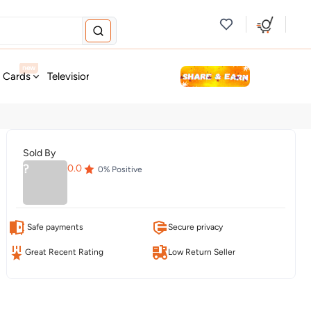
new
t Cards
Television & Audio
Fashion
Personal Care
Tools
Sold By
?
0.0
0
% Positive
Safe payments
Secure privacy
Great Recent Rating
Low Return Seller