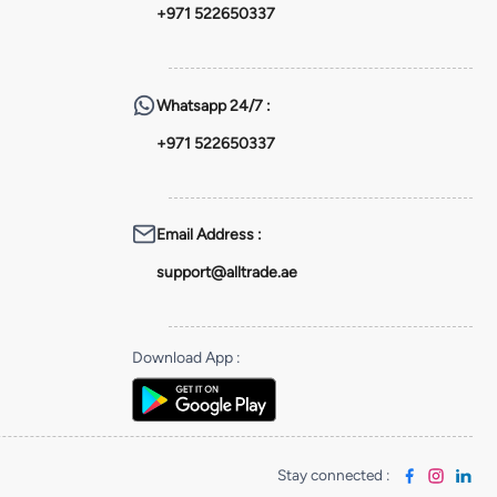
+971 522650337
Whatsapp
24/7 :
+971 522650337
Email Address
:
support@alltrade.ae
Download App
:
Stay connected
: