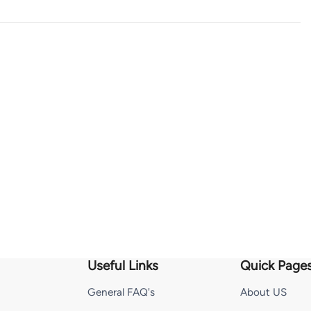
Useful Links
Quick Page
General FAQ's
About US