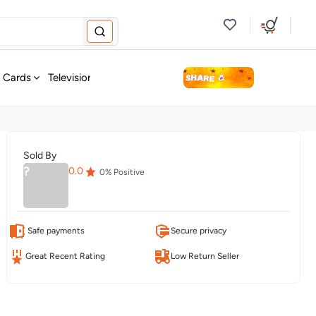
new
t Cards
Television & Audio
Fashion
Personal Care
Tools
Sold By
?
0.0
0
% Positive
Safe payments
Secure privacy
Great Recent Rating
Low Return Seller