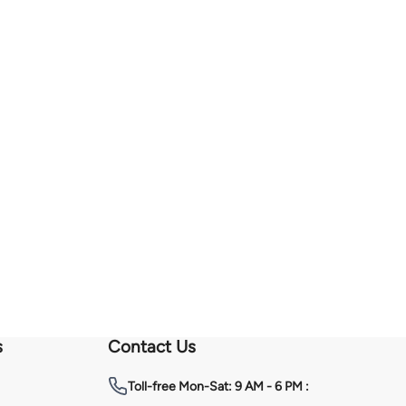
s
Contact Us
Toll-free
Mon-Sat: 9 AM - 6 PM :