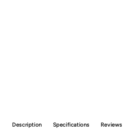
Description
Specifications
Reviews