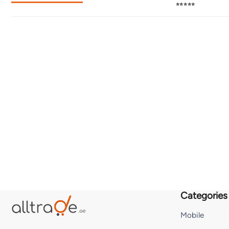
⭐⭐⭐⭐⭐
Categories
Mobile