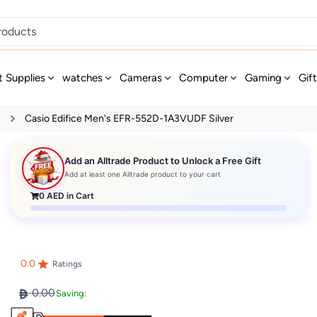
t Supplies
watches
Cameras
Computer
Gaming
Gif
s
Casio Edifice Men's EFR-552D-1A3VUDF Silver
Add an Alltrade Product to Unlock a Free Gift
Add at least one Alltrade product to your cart
0
AED in Cart
0.0
Ratings
0.00
Saving: