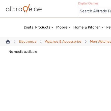
Digital Games
New
Digital Products
Mobile
Home & Kitchen
Pe
Electronics
Watches & Accessories
Men Watche
No media available