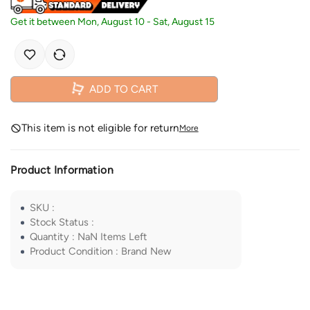
Get it between
Mon, August 10
-
Sat, August 15
ADD TO CART
This item is not eligible for return
More
Product Information
SKU
:
Stock Status
:
Quantity
:
NaN
Items Left
Product Condition
:
Brand New