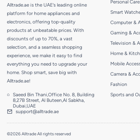
Personal Care
Alltrade.ae is the UAE’s leading online
Smart Watche
platform for home appliances and
electronics, offering top-quality
Computer & A
products at unbeatable prices. With
Gaming & Acc
discounts of up to 70%, a vast
Television & 
selection, and a seamless shopping
Home & Kitc
experience, we make it easy to find
Mobile Access
everything you need to upgrade your
home. Shop smart, save big with
Camera & Acc
Alltrade.ae!
Fashion
Saeed Bin Thani,Office No. 8, Building
Sports and O
8,27B Street, Al Buteen,Al Sabkha,
Dubai,UAE
support@alltrade.ae
©2026 Alltrade All rights reserved