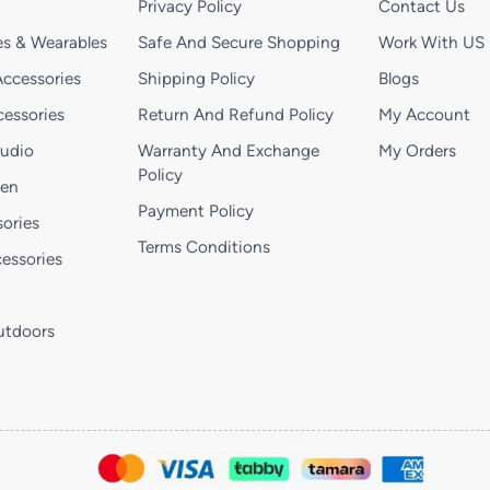
Privacy Policy
Contact Us
s & Wearables
Safe And Secure Shopping
Work With US
ccessories
Shipping Policy
Blogs
essories
Return And Refund Policy
My Account
Audio
Warranty And Exchange
My Orders
Policy
hen
Payment Policy
ories
Terms Conditions
essories
utdoors