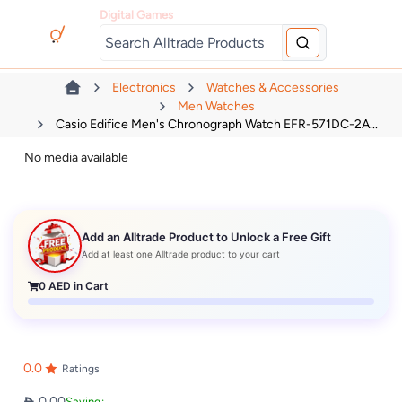
Digital Games
Electronics
Watches & Accessories
Men Watches
Casio Edifice Men's Chronograph Watch EFR-571DC-2A...
No media available
Add an Alltrade Product to Unlock a Free Gift
Add at least one Alltrade product to your cart
0
AED in Cart
0.0
Ratings
0.00
Saving: