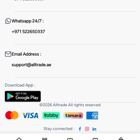
Whatsapp
24/7 :
+971 522650337
Email Address
:
support@alltrade.ae
Download App
:
©2026 Alltrade All rights reserved
Stay connected
: