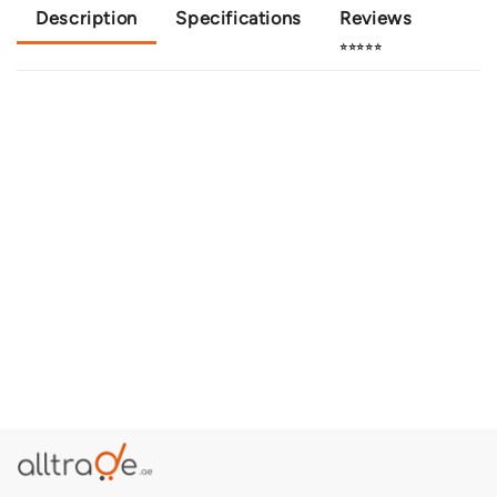
Description
Specifications
Reviews
⭐⭐⭐⭐⭐