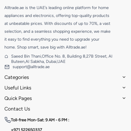
Alltrade.ae is the UAE’s leading online platform for home
appliances and electronics, offering top-quality products
at unbeatable prices. With discounts of up to 70%, a vast
selection, and a seamless shopping experience, we make
it easy to find everything you need to upgrade your
home. Shop smart, save big with Alltrade.ae!
Saeed Bin Thani,Office No. 8, Building 8,27B Street, Al
Buteen,Al Sabkha, Dubai,UAE
support@alltrade.ae
Categories
Useful Links
Quick Pages
Contact Us
Toll-free
Mon-Sat: 9 AM - 6 PM :
+971 522650337