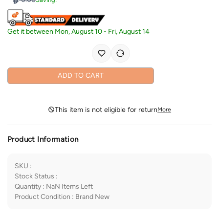
Get it between
Mon, August 10
-
Fri, August 14
ADD TO CART
This item is not eligible for return
More
Product Information
SKU
:
Stock Status
:
Quantity
:
NaN
Items Left
Product Condition
:
Brand New