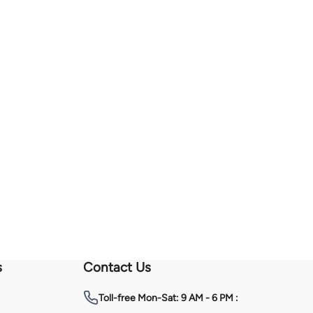
s
Contact Us
Toll-free
Mon-Sat: 9 AM - 6 PM :