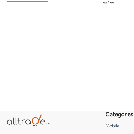
⭐⭐⭐⭐⭐
Categories
Mobile