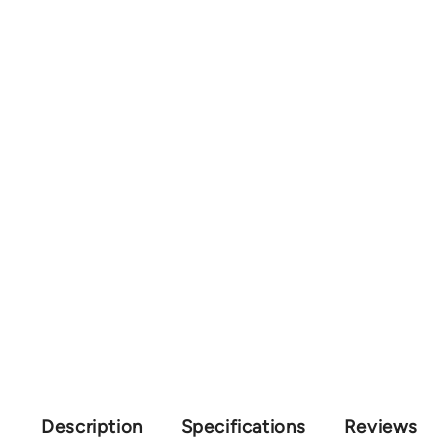
Description
Specifications
Reviews