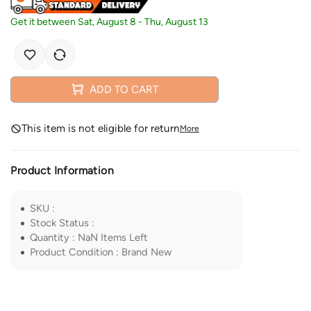
Get it between
Sat, August 8
-
Thu, August 13
ADD TO CART
This item is not eligible for return
More
Product Information
SKU
:
Stock Status
:
Quantity
:
NaN
Items Left
Product Condition
:
Brand New