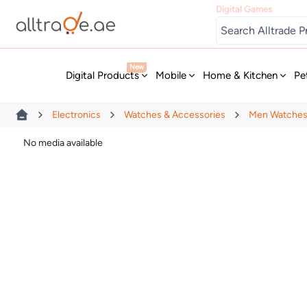
Digital Games
New
Digital Products
Mobile
Home & Kitchen
Pe
Electronics
Watches & Accessories
Men Watche
No media available