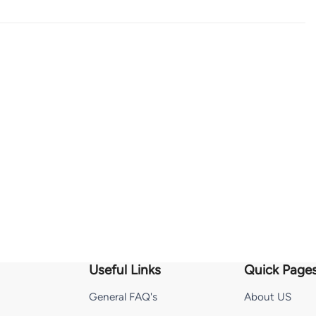
Useful Links
Quick Page
General FAQ's
About US