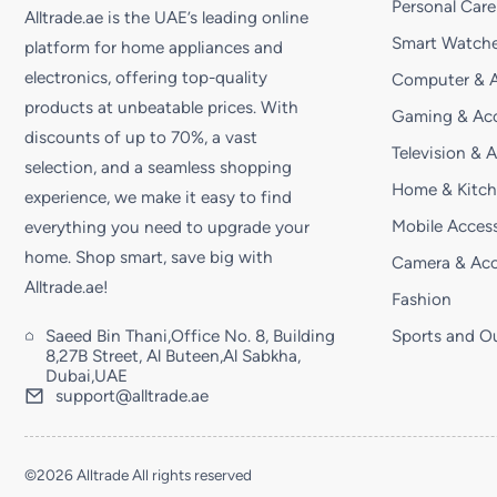
Personal Care
Alltrade.ae is the UAE’s leading online
Smart Watche
platform for home appliances and
electronics, offering top-quality
Computer & A
products at unbeatable prices. With
Gaming & Acc
discounts of up to 70%, a vast
Television & 
selection, and a seamless shopping
Home & Kitc
experience, we make it easy to find
Mobile Access
everything you need to upgrade your
home. Shop smart, save big with
Camera & Acc
Alltrade.ae!
Fashion
Saeed Bin Thani,Office No. 8, Building
Sports and O
8,27B Street, Al Buteen,Al Sabkha,
Dubai,UAE
support@alltrade.ae
©2026 Alltrade All rights reserved