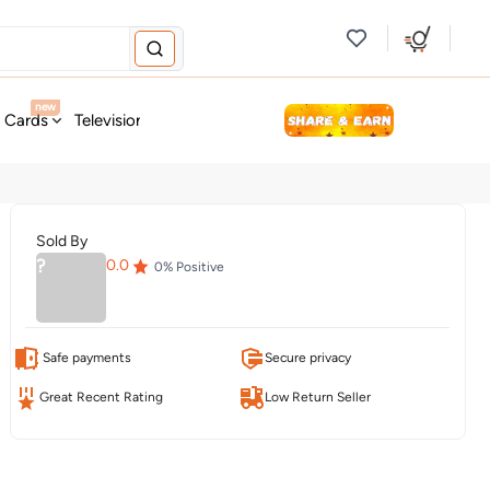
new
t Cards
Television & Audio
Fashion
Personal Care
Tools
Sold By
?
0.0
0
% Positive
Safe payments
Secure privacy
Great Recent Rating
Low Return Seller