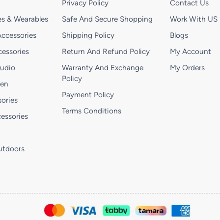
Privacy Policy
Contact Us
s & Wearables
Safe And Secure Shopping
Work With US
ccessories
Shipping Policy
Blogs
essories
Return And Refund Policy
My Account
Audio
Warranty And Exchange
My Orders
Policy
hen
Payment Policy
ories
Terms Conditions
essories
utdoors