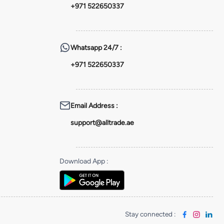
+971 522650337
Whatsapp
24/7 :
+971 522650337
Email Address
:
support@alltrade.ae
Download App
:
Stay connected
: