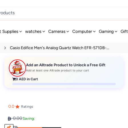
t Supplies
watches
Cameras
Computer
Gaming
Gif
s
Casio Edifice Men's Analog Quartz Watch EFR-571DB-...
Add an Alltrade Product to Unlock a Free Gift
Add at least one Alltrade product to your cart
0
AED in Cart
0.0
Ratings
0.00
Saving: