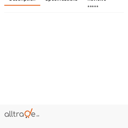
⭐⭐⭐⭐⭐