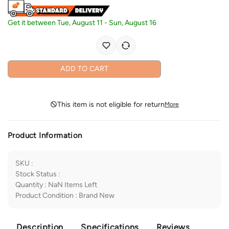
Get it between
Tue, August 11
-
Sun, August 16
ADD TO CART
This item is not eligible for return
More
Product Information
SKU
:
Stock Status
:
Quantity
:
NaN
Items Left
Product Condition
:
Brand New
Description
Specifications
Reviews