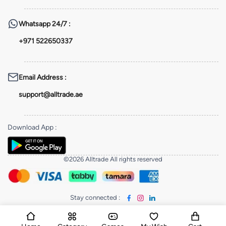
Whatsapp
24/7 :
+971 522650337
Email Address
:
support@alltrade.ae
Download App
:
©2026 Alltrade All rights reserved
Stay connected
: