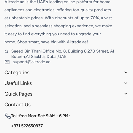
Alltrade.ae is the UAE’s leading online platform for home
appliances and electronics, offering top-quality products
at unbeatable prices. With discounts of up to 70%, a vast
selection, and a seamless shopping experience, we make
it easy to find everything you need to upgrade your
home. Shop smart, save big with Alltrade.ae!
Saeed Bin Thani,Office No. 8, Building 8,27B Street, Al
Buteen,Al Sabkha, Dubai,UAE
support@alltrade.ae
Categories
Useful Links
Quick Pages
Contact Us
Toll-free
Mon-Sat: 9 AM - 6 PM :
+971 522650337