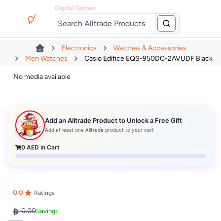
Digital Games
Electronics
Watches & Accessories
Men Watches
Casio Edifice EQS-950DC-2AVUDF Black
No media available
Add an Alltrade Product to Unlock a Free Gift
Add at least one Alltrade product to your cart
0
AED in Cart
0.0
Ratings
0.00
Saving: