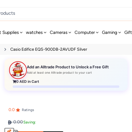
t Supplies
watches
Cameras
Computer
Gaming
Gif
s
Casio Edifice EQS-900DB-2AVUDF Silver
Add an Alltrade Product to Unlock a Free Gift
Add at least one Alltrade product to your cart
0
AED in Cart
0.0
Ratings
0.00
Saving: