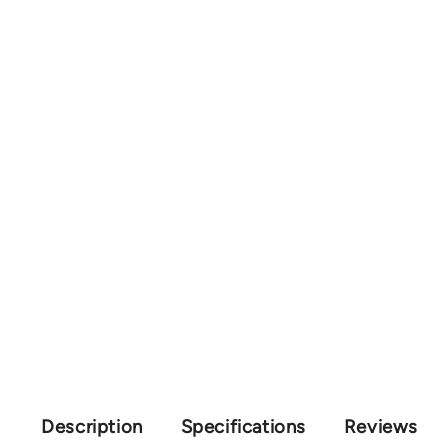
Description
Specifications
Reviews