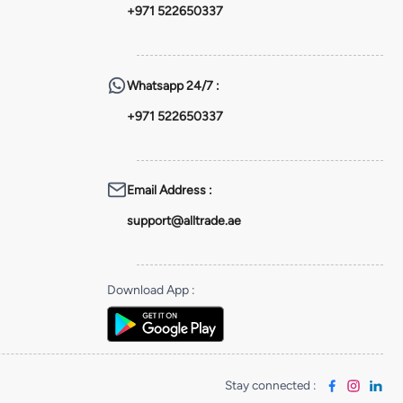
+971 522650337
Whatsapp
24/7 :
+971 522650337
Email Address
:
support@alltrade.ae
Download App
:
Stay connected
: