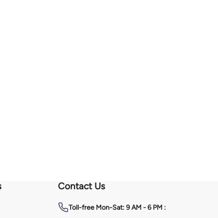
s
Contact Us
Toll-free
Mon-Sat: 9 AM - 6 PM :