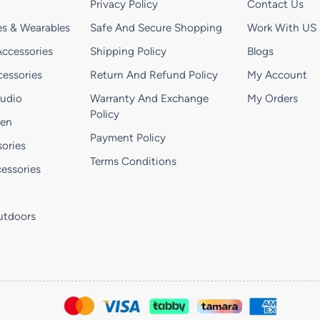
Privacy Policy
Contact Us
s & Wearables
Safe And Secure Shopping
Work With US
ccessories
Shipping Policy
Blogs
essories
Return And Refund Policy
My Account
Audio
Warranty And Exchange
My Orders
Policy
hen
Payment Policy
ories
Terms Conditions
essories
utdoors