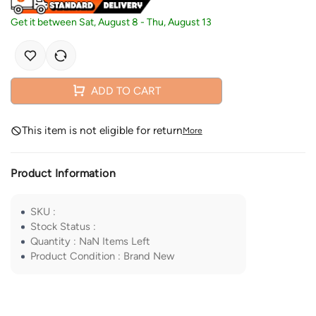
Get it between
Sat, August 8
-
Thu, August 13
ADD TO CART
This item is not eligible for return
More
Product Information
SKU
:
Stock Status
:
Quantity
:
NaN
Items Left
Product Condition
:
Brand New