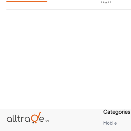
⭐⭐⭐⭐⭐
Categories
Mobile