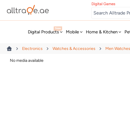
Digital Games
New
Digital Products
Mobile
Home & Kitchen
Pe
Electronics
Watches & Accessories
Men Watche
No media available