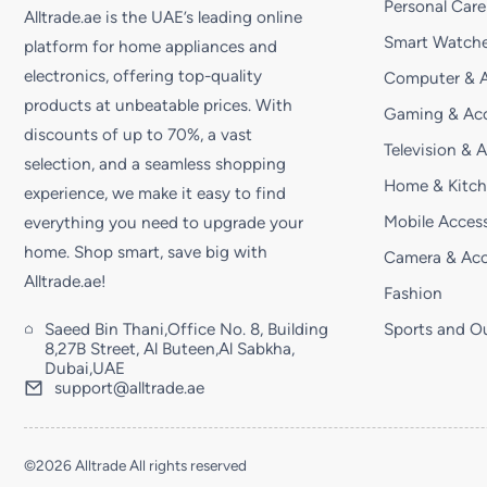
Personal Care
Alltrade.ae is the UAE’s leading online
Smart Watche
platform for home appliances and
electronics, offering top-quality
Computer & A
products at unbeatable prices. With
Gaming & Acc
discounts of up to 70%, a vast
Television & 
selection, and a seamless shopping
Home & Kitc
experience, we make it easy to find
Mobile Access
everything you need to upgrade your
home. Shop smart, save big with
Camera & Acc
Alltrade.ae!
Fashion
Saeed Bin Thani,Office No. 8, Building
Sports and O
8,27B Street, Al Buteen,Al Sabkha,
Dubai,UAE
support@alltrade.ae
©2026 Alltrade All rights reserved