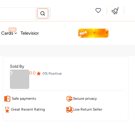
new
t Cards
Television & Audio
Fashion
Personal Care
Tools
Sold By
?
0.0
0
% Positive
Safe payments
Secure privacy
Great Recent Rating
Low Return Seller