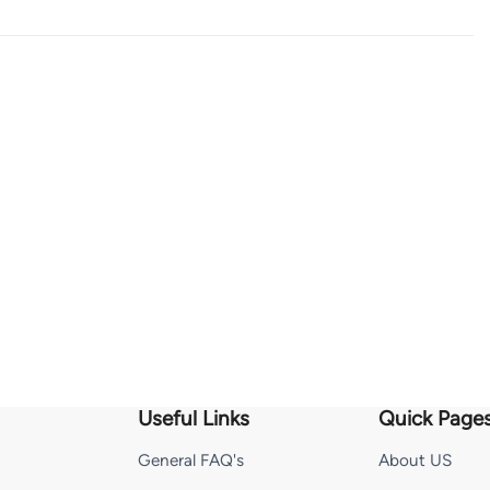
Useful Links
Quick Page
General FAQ's
About US