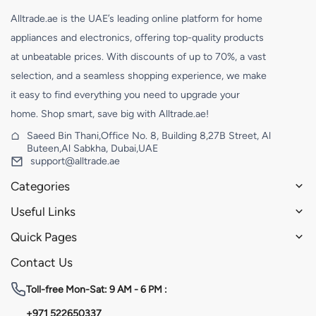
Alltrade.ae is the UAE’s leading online platform for home
appliances and electronics, offering top-quality products
at unbeatable prices. With discounts of up to 70%, a vast
selection, and a seamless shopping experience, we make
it easy to find everything you need to upgrade your
home. Shop smart, save big with Alltrade.ae!
Saeed Bin Thani,Office No. 8, Building 8,27B Street, Al
Buteen,Al Sabkha, Dubai,UAE
support@alltrade.ae
Categories
Useful Links
Quick Pages
Contact Us
Toll-free
Mon-Sat: 9 AM - 6 PM :
+971 522650337