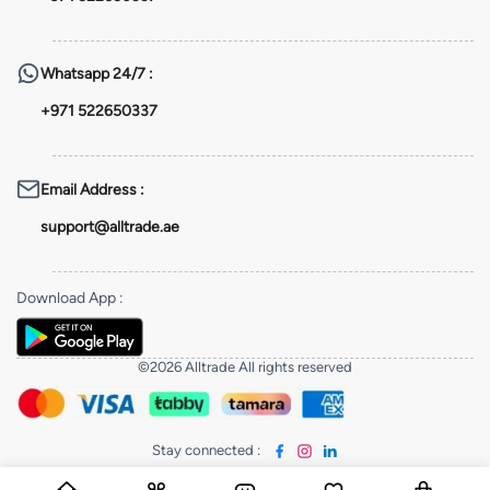
Whatsapp
24/7 :
+971 522650337
Email Address
:
support@alltrade.ae
Download App
:
©2026 Alltrade All rights reserved
Stay connected
: