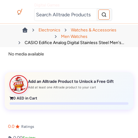
Digital Games
Electronics
Watches & Accessories
Men Watches
CASIO Edifice Analog Digital Stainless Steel Men's...
No media available
Add an Alltrade Product to Unlock a Free Gift
Add at least one Alltrade product to your cart
0
AED in Cart
0.0
Ratings
0.00
Saving: