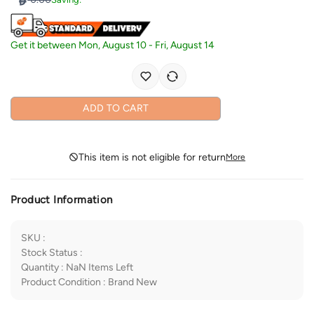
Get it between
Mon, August 10
-
Fri, August 14
ADD TO CART
This item is not eligible for return
More
Product Information
SKU
:
Stock Status
:
Quantity
:
NaN
Items Left
Product Condition
:
Brand New