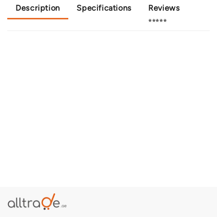
Description
Specifications
Reviews
⭐⭐⭐⭐⭐