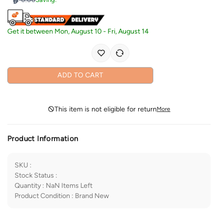
Get it between
Mon, August 10
-
Fri, August 14
ADD TO CART
This item is not eligible for return
More
Product Information
SKU
:
Stock Status
:
Quantity
:
NaN
Items Left
Product Condition
:
Brand New