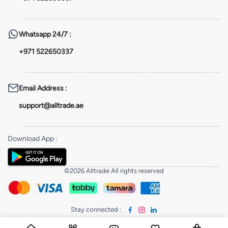
Whatsapp
24/7 :
+971 522650337
Email Address
:
support@alltrade.ae
Download App
:
©2026 Alltrade All rights reserved
Stay connected
: