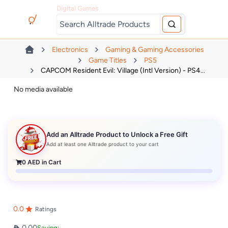
Digital Games
Electronics
Gaming & Gaming Accessories
Game Titles
PS5
CAPCOM Resident Evil: Village (Intl Version) - PS4...
No media available
Add an Alltrade Product to Unlock a Free Gift
Add at least one Alltrade product to your cart
0
AED in Cart
0.0
Ratings
0.00
Saving: