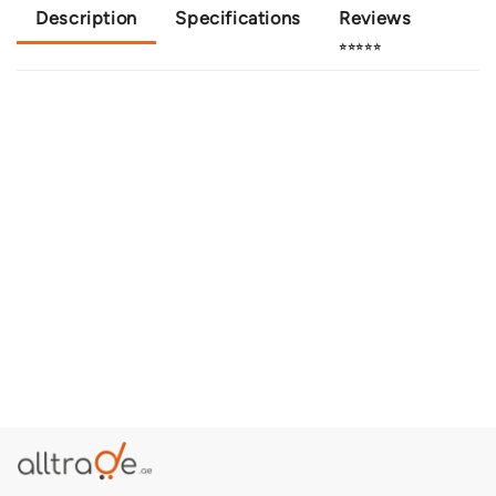
Description
Specifications
Reviews
⭐⭐⭐⭐⭐