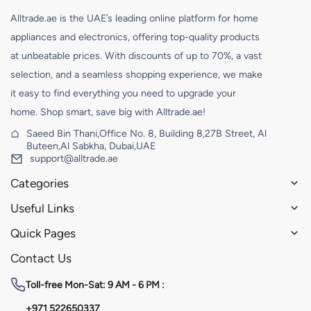
Alltrade.ae is the UAE’s leading online platform for home
appliances and electronics, offering top-quality products
at unbeatable prices. With discounts of up to 70%, a vast
selection, and a seamless shopping experience, we make
it easy to find everything you need to upgrade your
home. Shop smart, save big with Alltrade.ae!
Saeed Bin Thani,Office No. 8, Building 8,27B Street, Al
Buteen,Al Sabkha, Dubai,UAE
support@alltrade.ae
Categories
Useful Links
Quick Pages
Contact Us
Toll-free
Mon-Sat: 9 AM - 6 PM :
+971 522650337