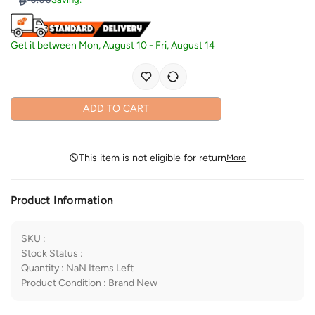
Get it between
Mon, August 10
-
Fri, August 14
ADD TO CART
This item is not eligible for return
More
Product Information
SKU
:
Stock Status
:
Quantity
:
NaN
Items Left
Product Condition
:
Brand New