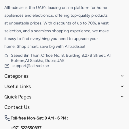
Alltrade.ae is the UAE’s leading online platform for home
appliances and electronics, offering top-quality products
at unbeatable prices. With discounts of up to 70%, a vast
selection, and a seamless shopping experience, we make
it easy to find everything you need to upgrade your
home. Shop smart, save big with Alltrade.ae!
Saeed Bin Thani,Office No. 8, Building 8,27B Street, Al
Buteen,Al Sabkha, Dubai,UAE
support@alltrade.ae
Categories
Useful Links
Quick Pages
Contact Us
Toll-free
Mon-Sat: 9 AM - 6 PM :
+971 522650337