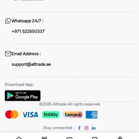
Whatsapp
24/7 :
+971 522650337
Email Address
:
support@alltrade.ae
Download App
:
©2026 Alltrade All rights reserved
Stay connected
: