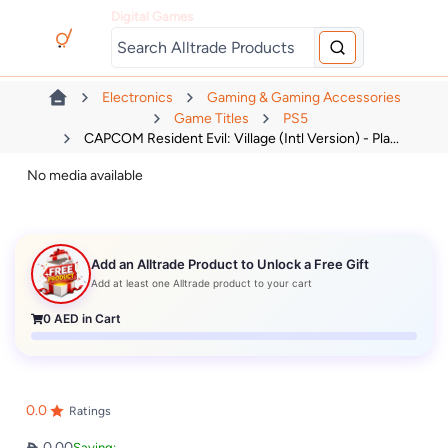
Digital Games
Electronics
Gaming & Gaming Accessories
Game Titles
PS5
CAPCOM Resident Evil: Village (Intl Version) - Pla...
No media available
Add an Alltrade Product to Unlock a Free Gift
Add at least one Alltrade product to your cart
0
AED in Cart
0.0
Ratings
0.00
Saving: