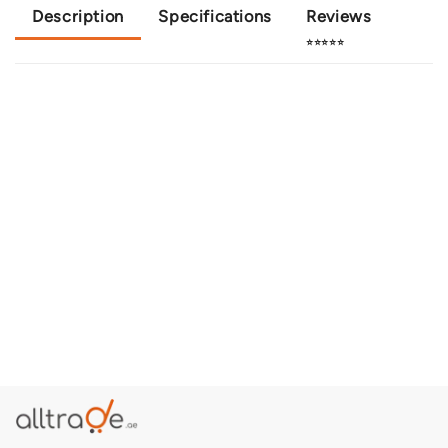
Description
Specifications
Reviews
⭐⭐⭐⭐⭐