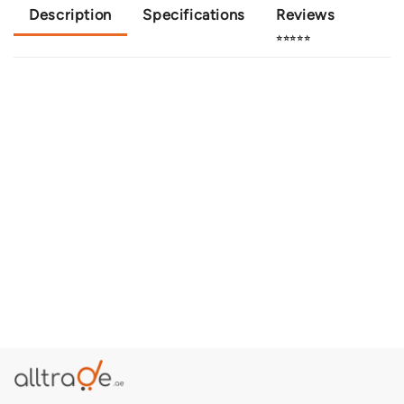
Description
Specifications
Reviews
⭐⭐⭐⭐⭐