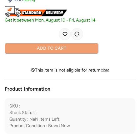
Get it between
Mon, August 10
-
Fri, August 14
ADD TO CART
This item is not eligible for return
More
Product Information
SKU
:
Stock Status
:
Quantity
:
NaN
Items Left
Product Condition
:
Brand New