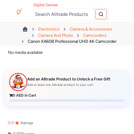
Digital Games
Electronics
Camera & Accessories
Camera And Photo
Camcorders
Canon XA60B Professional UHD 4K Camcorder
No media available
Add an Alltrade Product to Unlock a Free Gift
Add at least one Alltrade product to your cart
0
AED in Cart
0.0
Ratings
0.00
Saving: