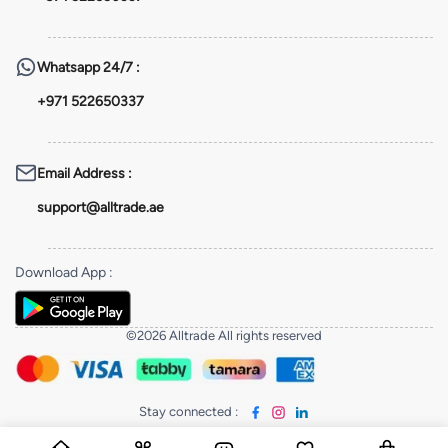
Whatsapp
24/7 :
+971 522650337
Email Address
:
support@alltrade.ae
Download App
:
©2026 Alltrade All rights reserved
Stay connected
: