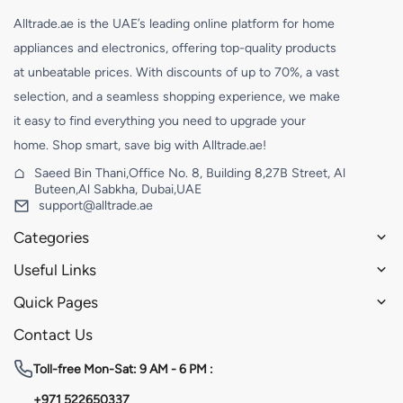
Alltrade.ae is the UAE’s leading online platform for home
appliances and electronics, offering top-quality products
at unbeatable prices. With discounts of up to 70%, a vast
selection, and a seamless shopping experience, we make
it easy to find everything you need to upgrade your
home. Shop smart, save big with Alltrade.ae!
Saeed Bin Thani,Office No. 8, Building 8,27B Street, Al
Buteen,Al Sabkha, Dubai,UAE
support@alltrade.ae
Categories
Useful Links
Quick Pages
Contact Us
Toll-free
Mon-Sat: 9 AM - 6 PM :
+971 522650337