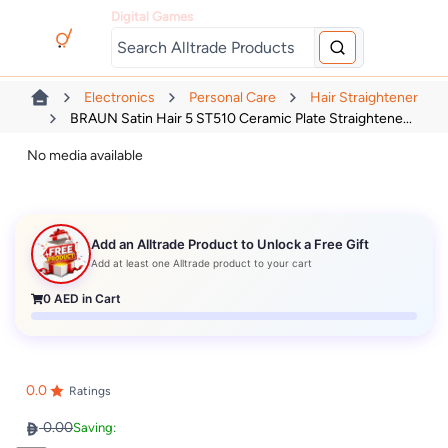
Digital Games
Electronics
Personal Care
Hair Straightener
BRAUN Satin Hair 5 ST510 Ceramic Plate Straightene...
No media available
Add an Alltrade Product to Unlock a Free Gift
Add at least one Alltrade product to your cart
0
AED in Cart
0.0
Ratings
0.00
Saving: