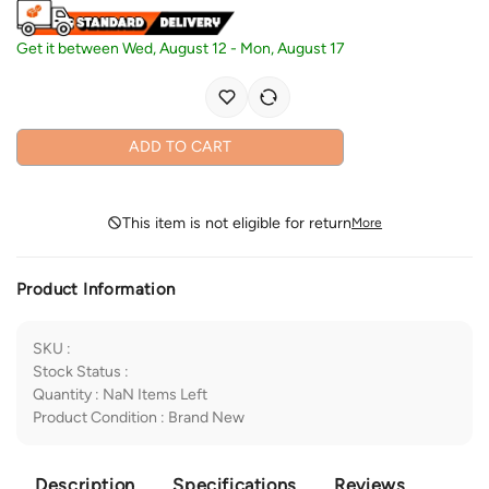
Get it between
Wed, August 12
-
Mon, August 17
ADD TO CART
This item is not eligible for return
More
Product Information
SKU
:
Stock Status
:
Quantity
:
NaN
Items Left
Product Condition
:
Brand New
Description
Specifications
Reviews