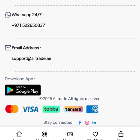
Whatsapp
24/7 :
+971 522650337
Email Address
:
support@alltrade.ae
Download App
:
©2026 Alltrade All rights reserved
Stay connected
: