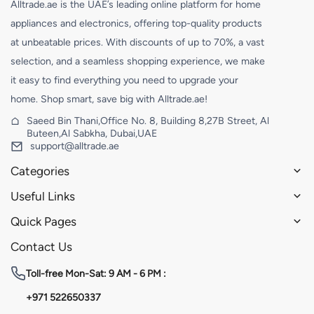
Alltrade.ae is the UAE’s leading online platform for home
appliances and electronics, offering top-quality products
at unbeatable prices. With discounts of up to 70%, a vast
selection, and a seamless shopping experience, we make
it easy to find everything you need to upgrade your
home. Shop smart, save big with Alltrade.ae!
Saeed Bin Thani,Office No. 8, Building 8,27B Street, Al
Buteen,Al Sabkha, Dubai,UAE
support@alltrade.ae
Categories
Useful Links
Quick Pages
Contact Us
Toll-free
Mon-Sat: 9 AM - 6 PM :
+971 522650337