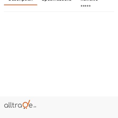
⭐⭐⭐⭐⭐