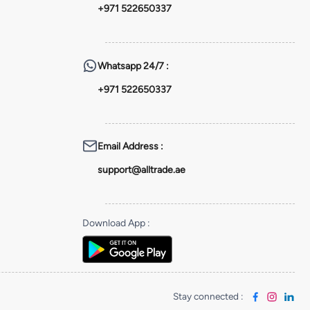
+971 522650337
Whatsapp
24/7 :
+971 522650337
Email Address
:
support@alltrade.ae
Download App
:
Stay connected
: