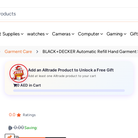
t Supplies
watches
Cameras
Computer
Gaming
Gif
Garment Care
BLACK+DECKER Automatic Refill Hand Garment S
Add an Alltrade Product to Unlock a Free Gift
Add at least one Alltrade product to your cart
0
AED in Cart
0.0
Ratings
0.00
Saving: