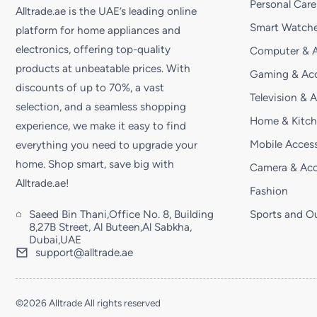
Personal Care
Alltrade.ae is the UAE’s leading online
Smart Watche
platform for home appliances and
electronics, offering top-quality
Computer & A
products at unbeatable prices. With
Gaming & Acc
discounts of up to 70%, a vast
Television & 
selection, and a seamless shopping
Home & Kitc
experience, we make it easy to find
Mobile Access
everything you need to upgrade your
home. Shop smart, save big with
Camera & Acc
Alltrade.ae!
Fashion
Saeed Bin Thani,Office No. 8, Building
Sports and O
8,27B Street, Al Buteen,Al Sabkha,
Dubai,UAE
support@alltrade.ae
©2026 Alltrade All rights reserved