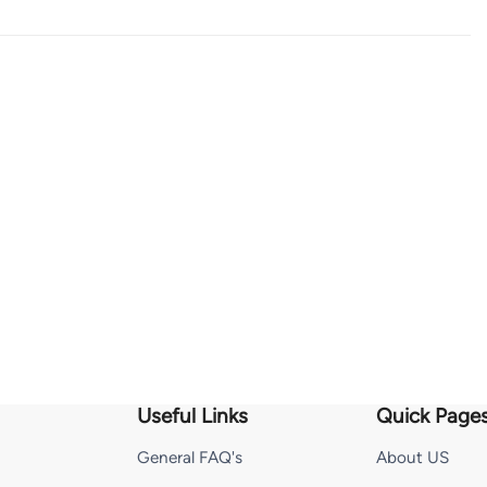
Useful Links
Quick Page
General FAQ's
About US