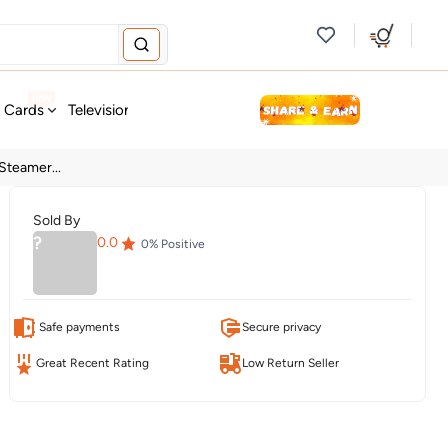
new
t Cards
Television & Audio
Fashion
Personal Care
Tools
teamer...
Sold By
?
0.0
0
% Positive
Safe payments
Secure privacy
Great Recent Rating
Low Return Seller