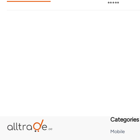
⭐⭐⭐⭐⭐
Categories
Mobile