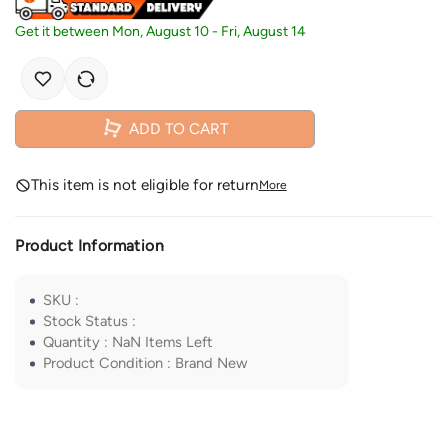
Get it between
Mon, August 10
-
Fri, August 14
ADD TO CART
This item is not eligible for return
More
Product Information
SKU
:
Stock Status
:
Quantity
:
NaN
Items Left
Product Condition
:
Brand New