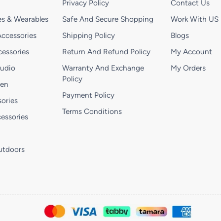
Privacy Policy
Contact Us
s & Wearables
Safe And Secure Shopping
Work With US
ccessories
Shipping Policy
Blogs
essories
Return And Refund Policy
My Account
Audio
Warranty And Exchange
My Orders
Policy
hen
Payment Policy
ories
Terms Conditions
essories
utdoors