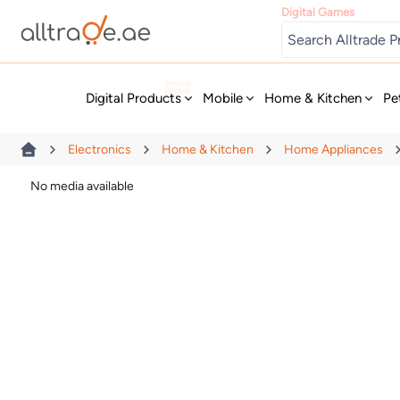
Digital Games
New
Digital Products
Mobile
Home & Kitchen
Pe
Electronics
Home & Kitchen
Home Appliances
No media available