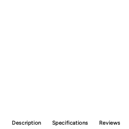
Description
Specifications
Reviews