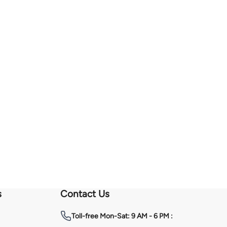
s
Contact Us
Toll-free
Mon-Sat: 9 AM - 6 PM :