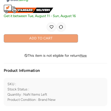
Get it between
Tue, August 11
-
Sun, August 16
ADD TO CART
This item is not eligible for return
More
Product Information
SKU
:
Stock Status
:
Quantity
:
NaN
Items Left
Product Condition
:
Brand New