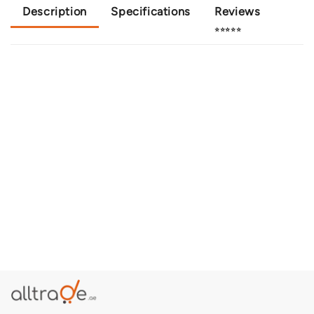
Description
Specifications
Reviews
⭐⭐⭐⭐⭐