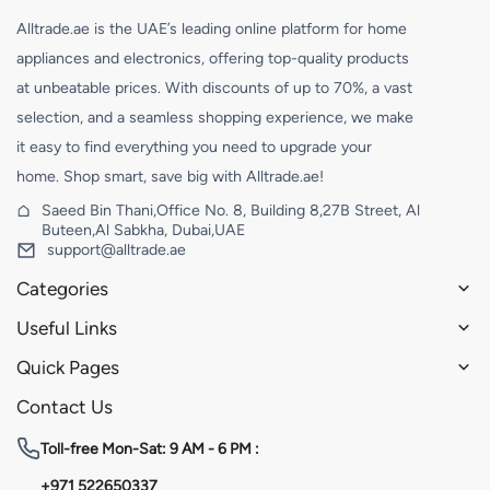
Alltrade.ae is the UAE’s leading online platform for home
appliances and electronics, offering top-quality products
at unbeatable prices. With discounts of up to 70%, a vast
selection, and a seamless shopping experience, we make
it easy to find everything you need to upgrade your
home. Shop smart, save big with Alltrade.ae!
Saeed Bin Thani,Office No. 8, Building 8,27B Street, Al
Buteen,Al Sabkha, Dubai,UAE
support@alltrade.ae
Categories
Useful Links
Quick Pages
Contact Us
Toll-free
Mon-Sat: 9 AM - 6 PM :
+971 522650337