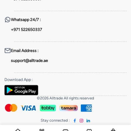
Whatsapp
24/7 :
+971 522650337
Email Address
:
support@alltrade.ae
Download App
:
©2026 Alltrade All rights reserved
Stay connected
: