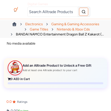
Digital Games
Electronics
Gaming & Gaming Accessories
Game Titles
Nintendo & Xbox Cds
BANDAI NAMCO Entertainment Dragon Ball Z Kakarot (...
No media available
Add an Alltrade Product to Unlock a Free Gift
Add at least one Alltrade product to your cart
0
AED in Cart
0.0
Ratings
0.00
Saving: