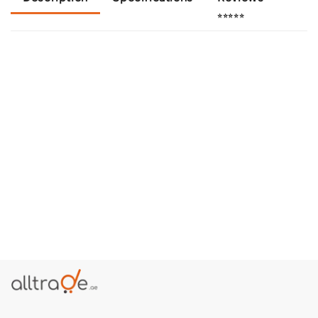
⭐⭐⭐⭐⭐