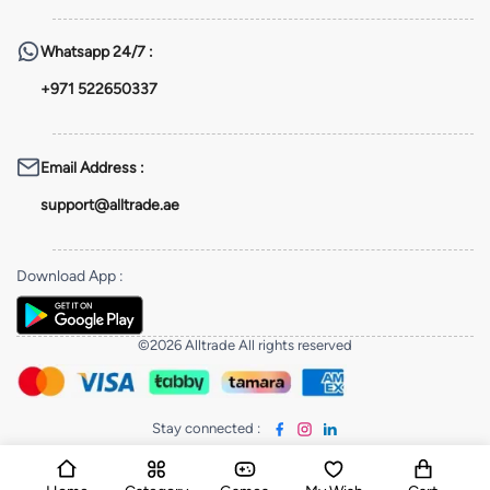
Whatsapp
24/7 :
+971 522650337
Email Address
:
support@alltrade.ae
Download App
:
©2026 Alltrade All rights reserved
Stay connected
: