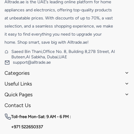
Alltrade.ae is the UAE’s leading online platform for home
appliances and electronics, offering top-quality products
at unbeatable prices. With discounts of up to 70%, a vast
selection, and a seamless shopping experience, we make
it easy to find everything you need to upgrade your
home. Shop smart, save big with Alltrade.ae!
Saeed Bin Thani,Office No. 8, Building 8,27B Street, Al
Buteen,Al Sabkha, Dubai,UAE
support@alltrade.ae
Categories
Useful Links
Quick Pages
Contact Us
Toll-free
Mon-Sat: 9 AM - 6 PM :
+971 522650337