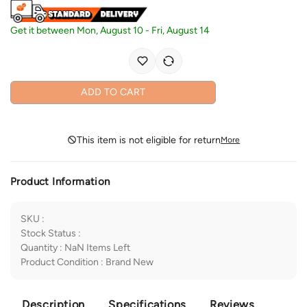
Get it between
Mon, August 10
-
Fri, August 14
ADD TO CART
This item is not eligible for return
More
Product Information
SKU
:
Stock Status
:
Quantity
:
NaN
Items Left
Product Condition
:
Brand New
Description
Specifications
Reviews