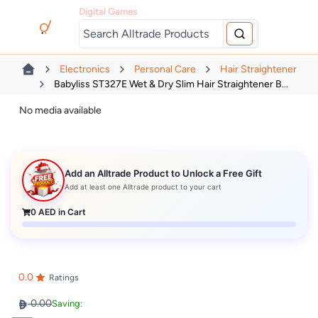
Digital Games
Electronics
Personal Care
Hair Straightener
Babyliss ST327E Wet & Dry Slim Hair Straightener B...
No media available
Add an Alltrade Product to Unlock a Free Gift
Add at least one Alltrade product to your cart
0
AED in Cart
0.0
Ratings
0.00
Saving: