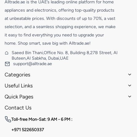
Alltrade.ae is the UAE’s leading online platform for home
appliances and electronics, offering top-quality products
at unbeatable prices. With discounts of up to 70%, a vast
selection, and a seamless shopping experience, we make
it easy to find everything you need to upgrade your
home. Shop smart, save big with Alltrade.ae!
Saeed Bin Thani,Office No. 8, Building 8,27B Street, Al
Buteen,Al Sabkha, Dubai,UAE
support@alltrade.ae
Categories
Useful Links
Quick Pages
Contact Us
Toll-free
Mon-Sat: 9 AM - 6 PM :
+971 522650337