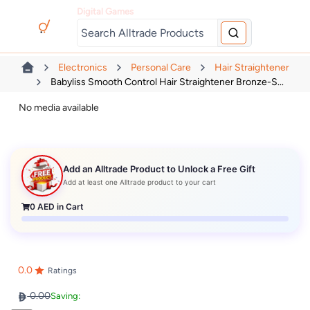
Digital Games
Electronics
Personal Care
Hair Straightener
Babyliss Smooth Control Hair Straightener Bronze-S...
No media available
Add an Alltrade Product to Unlock a Free Gift
Add at least one Alltrade product to your cart
0
AED in Cart
0.0
Ratings
0.00
Saving: