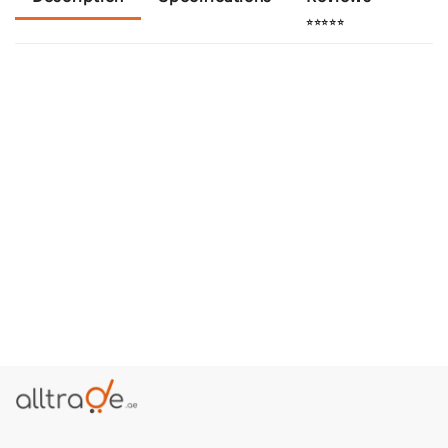
⭐⭐⭐⭐⭐