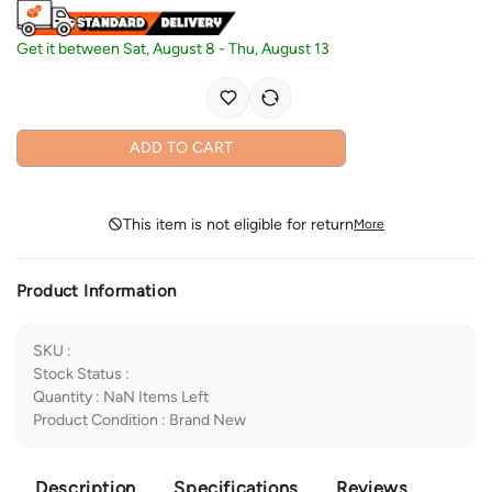
Get it between
Sat, August 8
-
Thu, August 13
ADD TO CART
This item is not eligible for return
More
Product Information
SKU
:
Stock Status
:
Quantity
:
NaN
Items Left
Product Condition
:
Brand New
Description
Specifications
Reviews