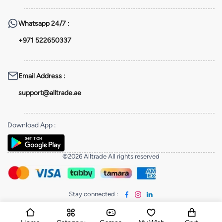
Whatsapp
24/7 :
+971 522650337
Email Address
:
support@alltrade.ae
Download App
:
©2026 Alltrade All rights reserved
Stay connected
: