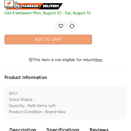
Get it between
Mon, August 10
-
Sat, August 15
ADD TO CART
This item is not eligible for return
More
Product Information
SKU
:
Stock Status
:
Quantity
:
NaN
Items Left
Product Condition
:
Brand New
Description
Specifications
Reviews