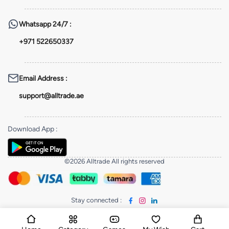
Whatsapp
24/7 :
+971 522650337
Email Address
:
support@alltrade.ae
Download App
:
©2026 Alltrade All rights reserved
Stay connected
: