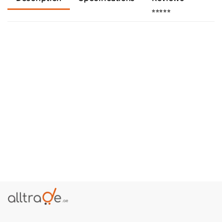
⭐⭐⭐⭐⭐