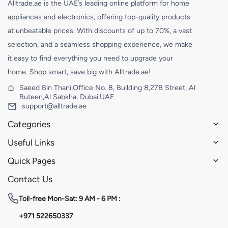
Alltrade.ae is the UAE’s leading online platform for home
appliances and electronics, offering top-quality products
at unbeatable prices. With discounts of up to 70%, a vast
selection, and a seamless shopping experience, we make
it easy to find everything you need to upgrade your
home. Shop smart, save big with Alltrade.ae!
Saeed Bin Thani,Office No. 8, Building 8,27B Street, Al
Buteen,Al Sabkha, Dubai,UAE
support@alltrade.ae
Categories
Useful Links
Quick Pages
Contact Us
Toll-free
Mon-Sat: 9 AM - 6 PM :
+971 522650337