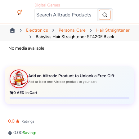
Digital Games
Electronics
Personal Care
Hair Straightener
Babyliss Hair Straightener ST420E Black
No media available
Add an Alltrade Product to Unlock a Free Gift
Add at least one Alltrade product to your cart
0
AED in Cart
0.0
Ratings
0.00
Saving: