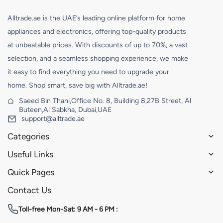
Alltrade.ae is the UAE’s leading online platform for home
appliances and electronics, offering top-quality products
at unbeatable prices. With discounts of up to 70%, a vast
selection, and a seamless shopping experience, we make
it easy to find everything you need to upgrade your
home. Shop smart, save big with Alltrade.ae!
Saeed Bin Thani,Office No. 8, Building 8,27B Street, Al
Buteen,Al Sabkha, Dubai,UAE
support@alltrade.ae
Categories
Useful Links
Quick Pages
Contact Us
Toll-free
Mon-Sat: 9 AM - 6 PM :