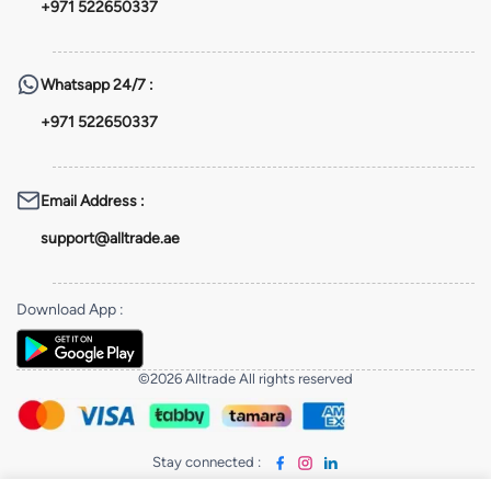
+971 522650337
Whatsapp
24/7 :
+971 522650337
Email Address
:
support@alltrade.ae
Download App
:
©2026 Alltrade All rights reserved
Stay connected
: