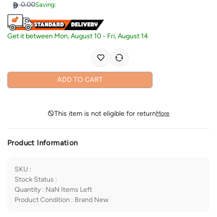
0.00
Saving:
Get it between
Mon, August 10
-
Fri, August 14
ADD TO CART
This item is not eligible for return
More
Product Information
SKU
:
Stock Status
:
Quantity
:
NaN
Items Left
Product Condition
:
Brand New