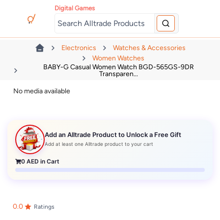
Digital Games
Electronics
Watches & Accessories
Women Watches
BABY-G Casual Women Watch BGD-565GS-9DR
Transparen...
No media available
Add an Alltrade Product to Unlock a Free Gift
Add at least one Alltrade product to your cart
0
AED in Cart
0.0
Ratings