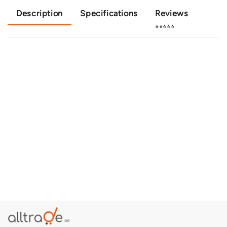
Description
Specifications
Reviews
⭐⭐⭐⭐⭐