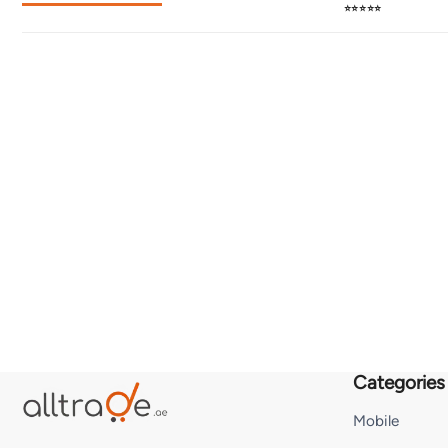
⭐⭐⭐⭐⭐
Categories
Mobile