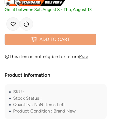
Get it between
Sat, August 8
-
Thu, August 13
ADD TO CART
This item is not eligible for return
More
Product Information
SKU
:
Stock Status
:
Quantity
:
NaN
Items Left
Product Condition
:
Brand New