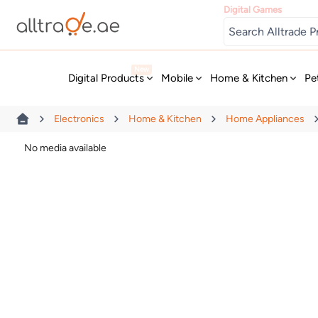
Digital Games
New
Digital Products
Mobile
Home & Kitchen
Pe
Electronics
Home & Kitchen
Home Appliances
No media available