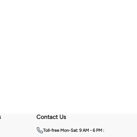
s
Contact Us
Toll-free
Mon-Sat: 9 AM - 6 PM :