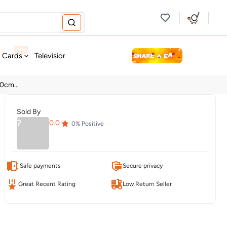
new
t Cards
Television & Audio
Fashion
Personal Care
Tools
0cm...
Sold By
?
0.0
0
% Positive
Safe payments
Secure privacy
Great Recent Rating
Low Return Seller