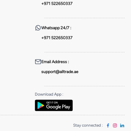
+971 522650337
Whatsapp
24/7 :
+971 522650337
Email Address
:
support@alltrade.ae
Download App
:
Stay connected
: