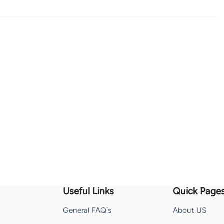
Useful Links
Quick Page
General FAQ's
About US