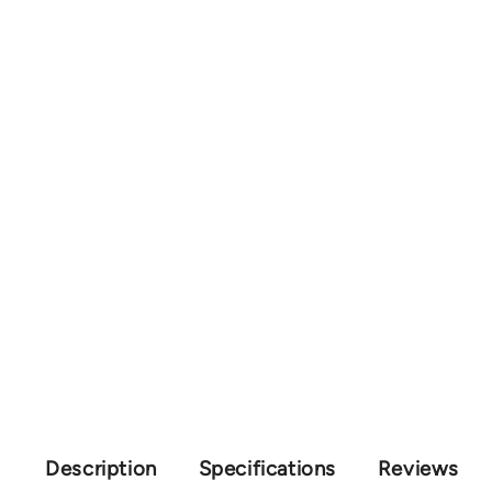
Description
Specifications
Reviews