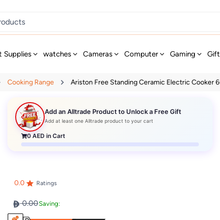
t Supplies
watches
Cameras
Computer
Gaming
Gif
Cooking Range
Ariston Free Standing Ceramic Electric Cooker 6
Add an Alltrade Product to Unlock a Free Gift
Add at least one Alltrade product to your cart
0
AED in Cart
0.0
Ratings
0.00
Saving: