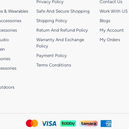
Privacy Policy
Contact Us
s & Wearables
Safe And Secure Shopping
Work With US
ccessories
Shipping Policy
Blogs
essories
Return And Refund Policy
My Account
Audio
Warranty And Exchange
My Orders
Policy
hen
Payment Policy
ories
Terms Conditions
essories
utdoors