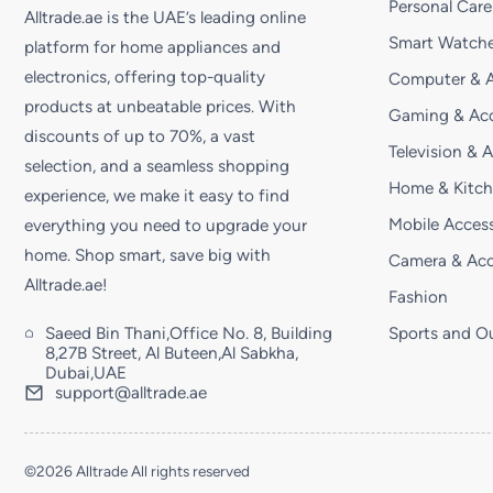
Personal Care
Alltrade.ae is the UAE’s leading online
Smart Watche
platform for home appliances and
electronics, offering top-quality
Computer & A
products at unbeatable prices. With
Gaming & Acc
discounts of up to 70%, a vast
Television & 
selection, and a seamless shopping
Home & Kitc
experience, we make it easy to find
Mobile Access
everything you need to upgrade your
home. Shop smart, save big with
Camera & Acc
Alltrade.ae!
Fashion
Saeed Bin Thani,Office No. 8, Building
Sports and O
8,27B Street, Al Buteen,Al Sabkha,
Dubai,UAE
support@alltrade.ae
©2026 Alltrade All rights reserved