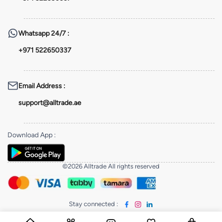
Whatsapp
24/7 :
+971 522650337
Email Address
:
support@alltrade.ae
Download App
:
©2026 Alltrade All rights reserved
Stay connected
: