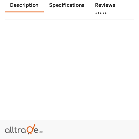
Description
Specifications
Reviews
⭐⭐⭐⭐⭐