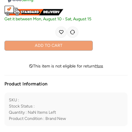
Get it between
Mon, August 10
-
Sat, August 15
ADD TO CART
This item is not eligible for return
More
Product Information
SKU
:
Stock Status
:
Quantity
:
NaN
Items Left
Product Condition
:
Brand New