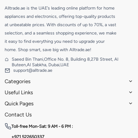
Alltrade.ae is the UAE’s leading online platform for home
appliances and electronics, offering top-quality products
at unbeatable prices. With discounts of up to 70%, a vast
selection, and a seamless shopping experience, we make
it easy to find everything you need to upgrade your
home. Shop smart, save big with Alltrade.ae!
Saeed Bin Thani,Office No. 8, Building 8,27B Street, Al
Buteen,Al Sabkha, Dubai,UAE
support@alltrade.ae
Categories
Useful Links
Quick Pages
Contact Us
Toll-free
Mon-Sat: 9 AM - 6 PM :
+971 522650337