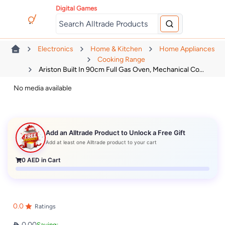
Digital Games
Electronics
Home & Kitchen
Home Appliances
Cooking Range
Ariston Built In 90cm Full Gas Oven, Mechanical Co...
No media available
Add an Alltrade Product to Unlock a Free Gift
Add at least one Alltrade product to your cart
0
AED in Cart
0.0
Ratings
0.00
Saving: