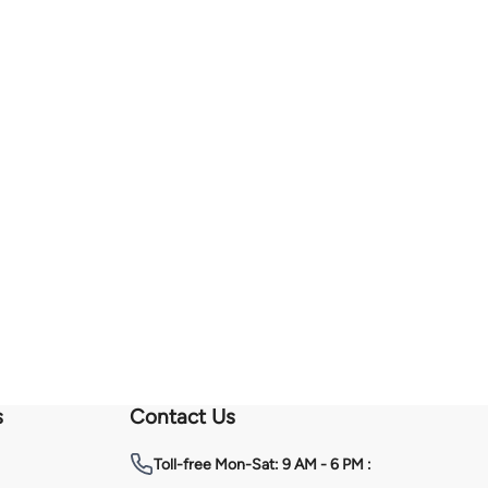
s
Contact Us
Toll-free
Mon-Sat: 9 AM - 6 PM :