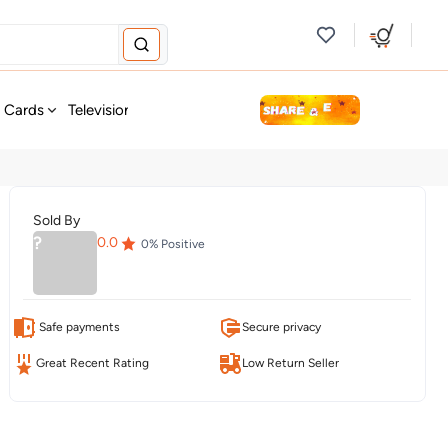
new
t Cards
Television & Audio
Fashion
Personal Care
Tools
Sold By
?
0.0
0
% Positive
Safe payments
Secure privacy
Great Recent Rating
Low Return Seller