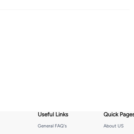
Useful Links
Quick Page
General FAQ's
About US