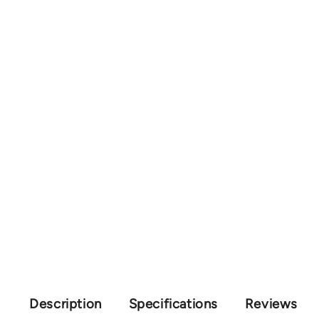
Description
Specifications
Reviews