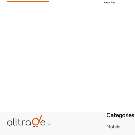
⭐⭐⭐⭐⭐
Categories
Mobile