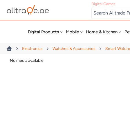
Digital Games
New
Digital Products
Mobile
Home & Kitchen
Pe
Electronics
Watches & Accessories
Smart Watch
No media available