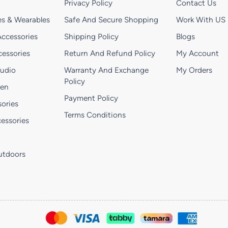
Privacy Policy
Contact Us
s & Wearables
Safe And Secure Shopping
Work With US
ccessories
Shipping Policy
Blogs
essories
Return And Refund Policy
My Account
Audio
Warranty And Exchange
My Orders
Policy
hen
Payment Policy
ories
Terms Conditions
essories
utdoors