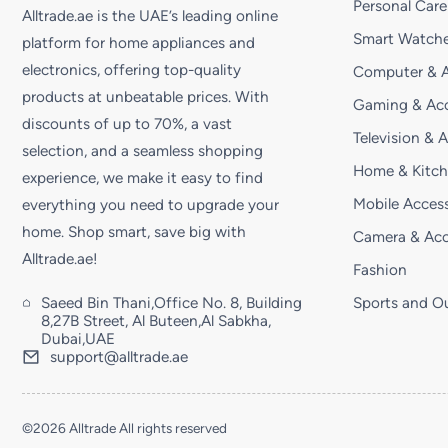
Personal Care
Alltrade.ae is the UAE’s leading online
Smart Watche
platform for home appliances and
electronics, offering top-quality
Computer & A
products at unbeatable prices. With
Gaming & Acc
discounts of up to 70%, a vast
Television & 
selection, and a seamless shopping
Home & Kitc
experience, we make it easy to find
Mobile Access
everything you need to upgrade your
home. Shop smart, save big with
Camera & Acc
Alltrade.ae!
Fashion
Saeed Bin Thani,Office No. 8, Building
Sports and O
8,27B Street, Al Buteen,Al Sabkha,
Dubai,UAE
support@alltrade.ae
©2026 Alltrade All rights reserved