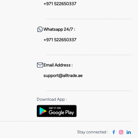
+971 522650337
Whatsapp
24/7 :
+971 522650337
Email Address
:
support@alltrade.ae
Download App
:
Stay connected
: