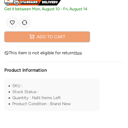
Get it between
Mon, August 10
-
Fri, August 14
ADD TO CART
This item is not eligible for return
More
Product Information
SKU
:
Stock Status
:
Quantity
:
NaN
Items Left
Product Condition
:
Brand New