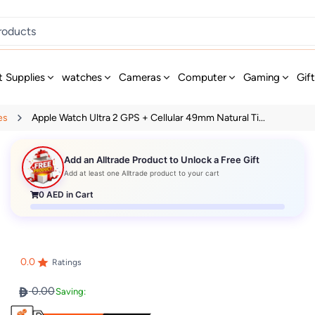
t Supplies
watches
Cameras
Computer
Gaming
Gif
es
Apple Watch Ultra 2 GPS + Cellular 49mm Natural Ti...
Add an Alltrade Product to Unlock a Free Gift
Add at least one Alltrade product to your cart
0
AED in Cart
0.0
Ratings
0.00
Saving: