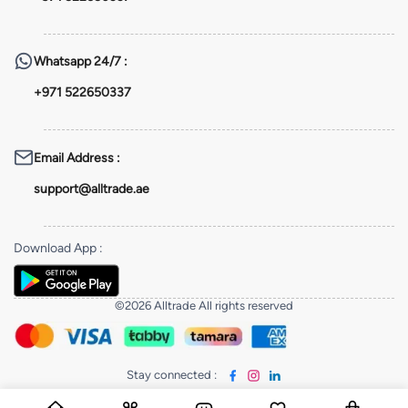
Whatsapp
24/7 :
+971 522650337
Email Address
:
support@alltrade.ae
Download App
:
©2026 Alltrade All rights reserved
Stay connected
: