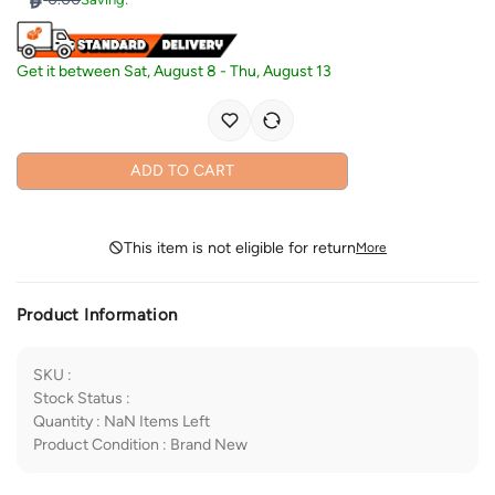
Get it between
Sat, August 8
-
Thu, August 13
ADD TO CART
This item is not eligible for return
More
Product Information
SKU
:
Stock Status
:
Quantity
:
NaN
Items Left
Product Condition
:
Brand New