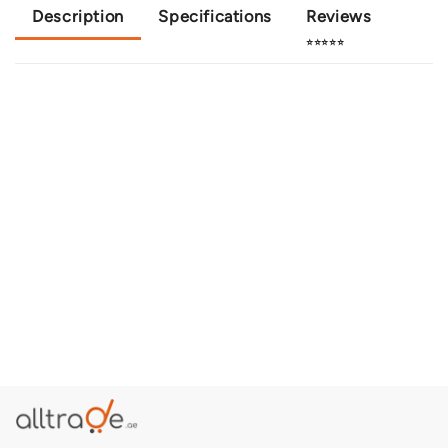
Description
Specifications
Reviews
⭐⭐⭐⭐⭐