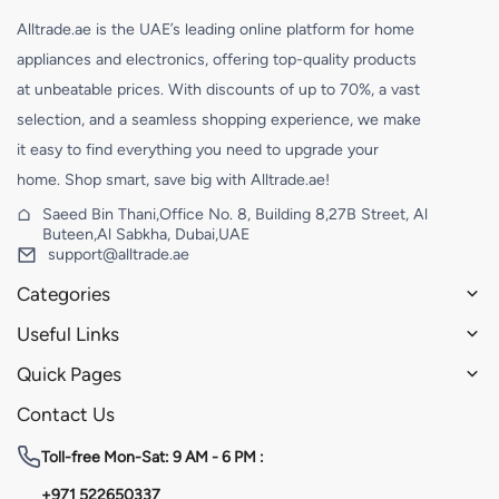
Alltrade.ae is the UAE’s leading online platform for home
appliances and electronics, offering top-quality products
at unbeatable prices. With discounts of up to 70%, a vast
selection, and a seamless shopping experience, we make
it easy to find everything you need to upgrade your
home. Shop smart, save big with Alltrade.ae!
Saeed Bin Thani,Office No. 8, Building 8,27B Street, Al
Buteen,Al Sabkha, Dubai,UAE
support@alltrade.ae
Categories
Useful Links
Quick Pages
Contact Us
Toll-free
Mon-Sat: 9 AM - 6 PM :
+971 522650337