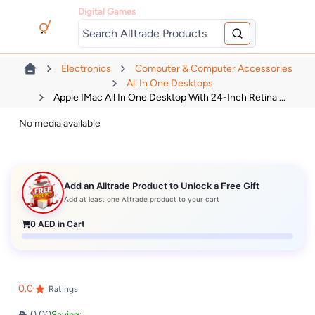
Digital Games
Electronics
Computer & Computer Accessories
All In One Desktops
Apple IMac All In One Desktop With 24-Inch Retina ...
No media available
Add an Alltrade Product to Unlock a Free Gift
Add at least one Alltrade product to your cart
0
AED in Cart
0.0
Ratings
0.00
Saving: