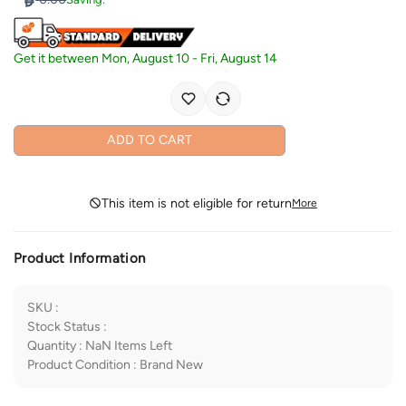
Get it between
Mon, August 10
-
Fri, August 14
ADD TO CART
This item is not eligible for return
More
Product Information
SKU
:
Stock Status
:
Quantity
:
NaN
Items Left
Product Condition
:
Brand New