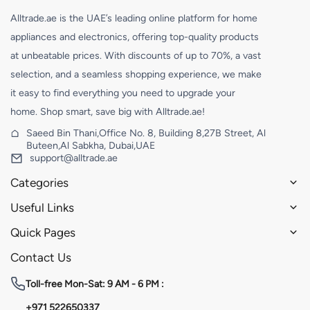
Alltrade.ae is the UAE’s leading online platform for home
appliances and electronics, offering top-quality products
at unbeatable prices. With discounts of up to 70%, a vast
selection, and a seamless shopping experience, we make
it easy to find everything you need to upgrade your
home. Shop smart, save big with Alltrade.ae!
Saeed Bin Thani,Office No. 8, Building 8,27B Street, Al
Buteen,Al Sabkha, Dubai,UAE
support@alltrade.ae
Categories
Useful Links
Quick Pages
Contact Us
Toll-free
Mon-Sat: 9 AM - 6 PM :
+971 522650337