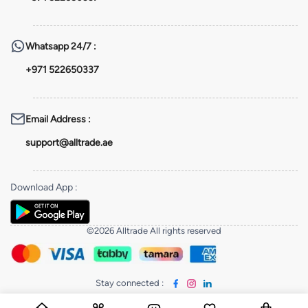
Whatsapp
24/7 :
+971 522650337
Email Address
:
support@alltrade.ae
Download App
:
©2026 Alltrade All rights reserved
Stay connected
: