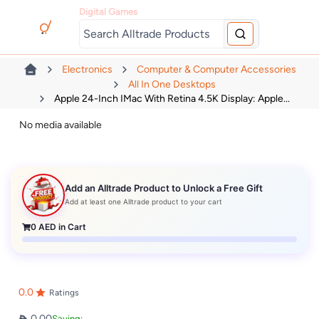
Digital Games
Electronics
Computer & Computer Accessories
All In One Desktops
Apple 24-Inch IMac With Retina 4.5K Display: Apple...
No media available
Add an Alltrade Product to Unlock a Free Gift
Add at least one Alltrade product to your cart
0
AED in Cart
0.0
Ratings
0.00
Saving: