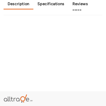
Description
Specifications
Reviews
⭐⭐⭐⭐⭐