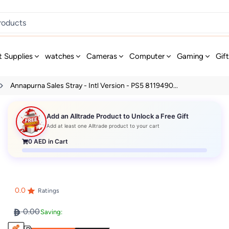
t Supplies
watches
Cameras
Computer
Gaming
Gif
Annapurna Sales Stray - Intl Version - PS5 8119490...
Add an Alltrade Product to Unlock a Free Gift
Add at least one Alltrade product to your cart
0
AED in Cart
0.0
Ratings
0.00
Saving: