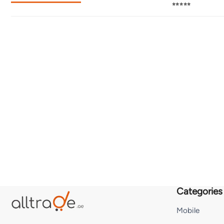
⭐⭐⭐⭐⭐
Categories
Mobile