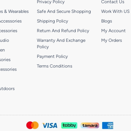
Privacy Policy
Contact Us
s & Wearables
Safe And Secure Shopping
Work With US
ccessories
Shipping Policy
Blogs
essories
Return And Refund Policy
My Account
Audio
Warranty And Exchange
My Orders
Policy
hen
Payment Policy
ories
Terms Conditions
essories
utdoors