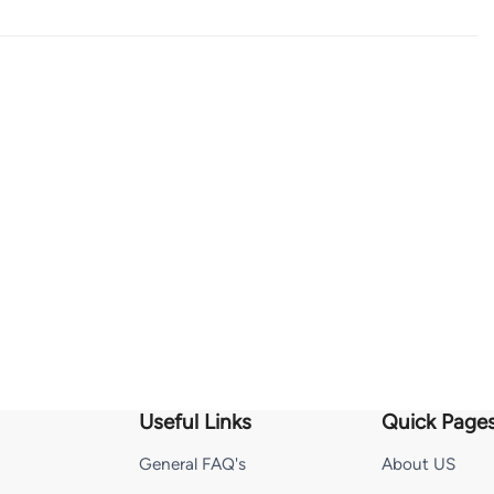
Useful Links
Quick Page
General FAQ's
About US