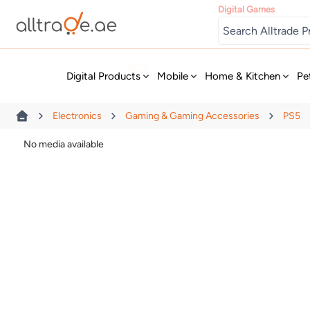
Digital Games
New
Digital Products
Mobile
Home & Kitchen
Pe
Electronics
Gaming & Gaming Accessories
PS5
No media available