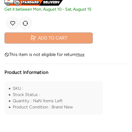
Get it between
Mon, August 10
-
Sat, August 15
ADD TO CART
This item is not eligible for return
More
Product Information
SKU
:
Stock Status
:
Quantity
:
NaN
Items Left
Product Condition
:
Brand New