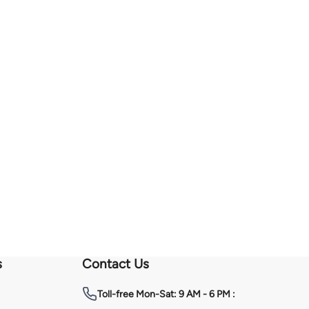
s
Contact Us
Toll-free
Mon-Sat: 9 AM - 6 PM :