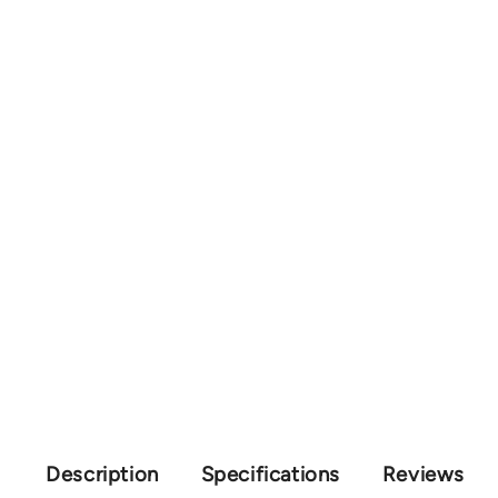
Description
Specifications
Reviews