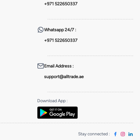
+971 522650337
Whatsapp
24/7 :
+971 522650337
Email Address
:
support@alltrade.ae
Download App
:
Stay connected
: