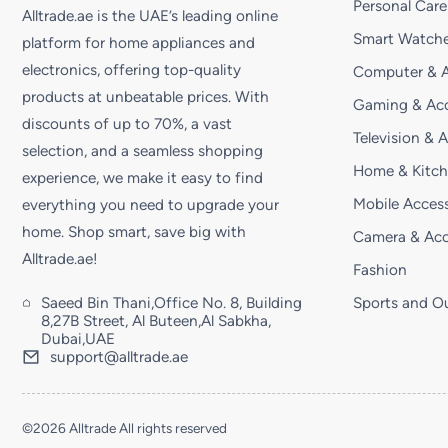
Personal Care
Alltrade.ae is the UAE’s leading online
Smart Watche
platform for home appliances and
electronics, offering top-quality
Computer & A
products at unbeatable prices. With
Gaming & Acc
discounts of up to 70%, a vast
Television & 
selection, and a seamless shopping
Home & Kitc
experience, we make it easy to find
Mobile Access
everything you need to upgrade your
home. Shop smart, save big with
Camera & Acc
Alltrade.ae!
Fashion
Saeed Bin Thani,Office No. 8, Building
Sports and O
8,27B Street, Al Buteen,Al Sabkha,
Dubai,UAE
support@alltrade.ae
©2026 Alltrade All rights reserved