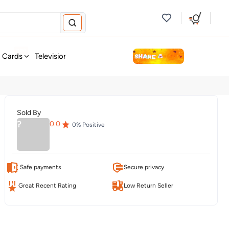
new
t Cards
Television & Audio
Fashion
Personal Care
Tools
Sold By
?
0.0
0
% Positive
Safe payments
Secure privacy
Great Recent Rating
Low Return Seller