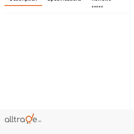
⭐⭐⭐⭐⭐