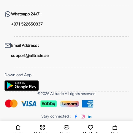
Whatsapp
24/7 :
+971 522650337
Email Address
:
support@alltrade.ae
Download App
:
©2026 Alltrade All rights reserved
Stay connected
: