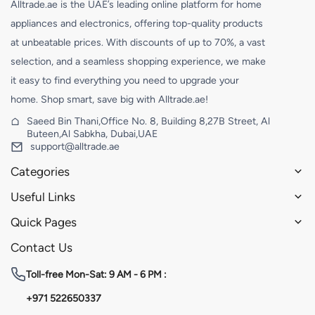
Alltrade.ae is the UAE’s leading online platform for home
appliances and electronics, offering top-quality products
at unbeatable prices. With discounts of up to 70%, a vast
selection, and a seamless shopping experience, we make
it easy to find everything you need to upgrade your
home. Shop smart, save big with Alltrade.ae!
Saeed Bin Thani,Office No. 8, Building 8,27B Street, Al
Buteen,Al Sabkha, Dubai,UAE
support@alltrade.ae
Categories
Useful Links
Quick Pages
Contact Us
Toll-free
Mon-Sat: 9 AM - 6 PM :
+971 522650337