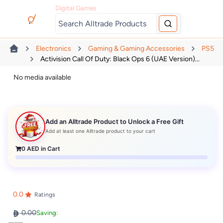
Digital Games
Electronics
Gaming & Gaming Accessories
PS5
Activision Call Of Duty: Black Ops 6 (UAE Version)...
No media available
Add an Alltrade Product to Unlock a Free Gift
Add at least one Alltrade product to your cart
0
AED in Cart
0.0
Ratings
0.00
Saving: