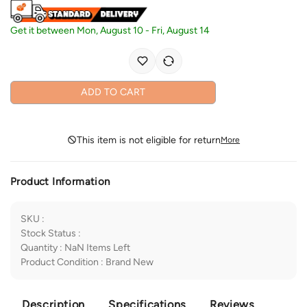
Get it between
Mon, August 10
-
Fri, August 14
ADD TO CART
This item is not eligible for return
More
Product Information
SKU
:
Stock Status
:
Quantity
:
NaN
Items Left
Product Condition
:
Brand New
Description
Specifications
Reviews