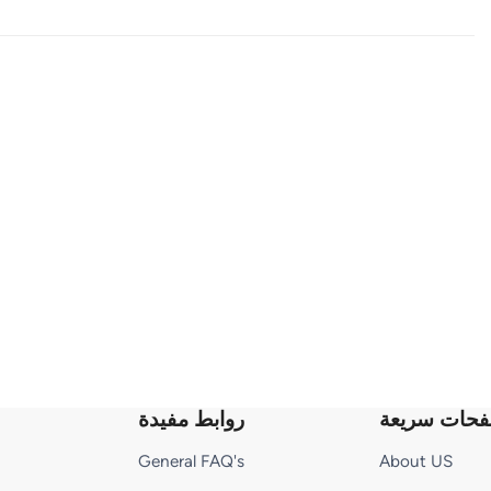
روابط مفيدة
صفحات سري
General FAQ's
About US