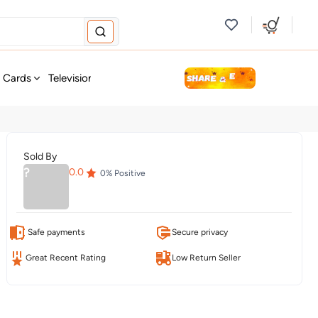
new
t Cards
Television & Audio
Fashion
Personal Care
Tools
Sold By
?
0.0
0
% Positive
Safe payments
Secure privacy
Great Recent Rating
Low Return Seller