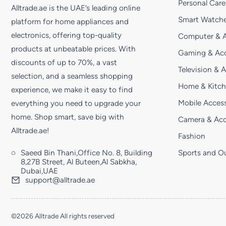
Personal Care
Alltrade.ae is the UAE’s leading online
Smart Watche
platform for home appliances and
electronics, offering top-quality
Computer & A
products at unbeatable prices. With
Gaming & Acc
discounts of up to 70%, a vast
Television & 
selection, and a seamless shopping
Home & Kitc
experience, we make it easy to find
Mobile Access
everything you need to upgrade your
home. Shop smart, save big with
Camera & Acc
Alltrade.ae!
Fashion
Saeed Bin Thani,Office No. 8, Building
Sports and O
8,27B Street, Al Buteen,Al Sabkha,
Dubai,UAE
support@alltrade.ae
©2026 Alltrade All rights reserved