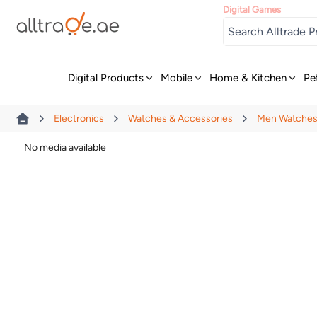
Digital Games
New
Digital Products
Mobile
Home & Kitchen
Pe
Electronics
Watches & Accessories
Men Watche
No media available