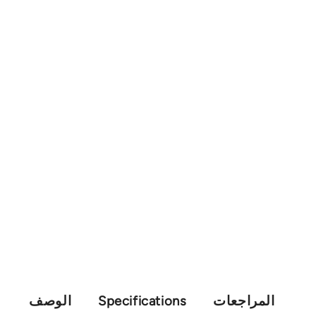
الوصف
Specifications
المراجعات