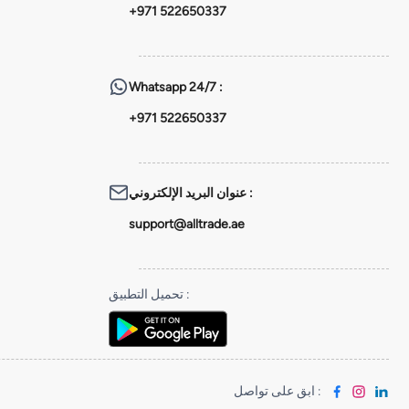
+971 522650337
Whatsapp
24/7 :
+971 522650337
عنوان البريد الإلكتروني
:
support@alltrade.ae
تحميل التطبيق
:
ابق على تواصل
: