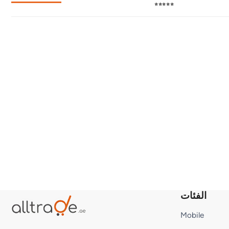
⭐⭐⭐⭐⭐
الفئات
Mobile