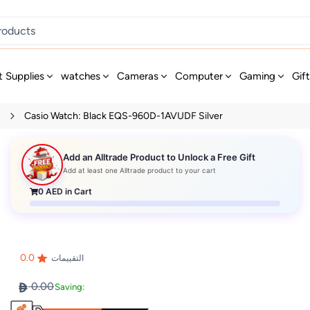
t Supplies
watches
Cameras
Computer
Gaming
Gif
s
Casio Watch: Black EQS-960D-1AVUDF Silver
Add an Alltrade Product to Unlock a Free Gift
Add at least one Alltrade product to your cart
0
AED in Cart
0.0
التقييمات
0.00
Saving: