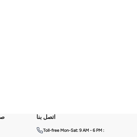
عة
اتصل بنا
Toll-free
Mon-Sat: 9 AM - 6 PM :