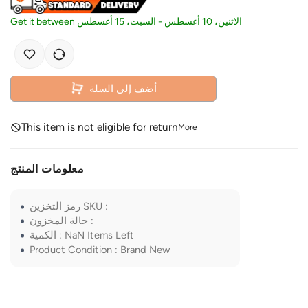
Get it between
السبت، 15 أغسطس
-
الاثنين، 10 أغسطس
أضف إلى السلة
This item is not eligible for return
More
معلومات المنتج
رمز التخزين SKU
:
حالة المخزون
:
الكمية
:
NaN
Items Left
Product Condition
:
Brand New