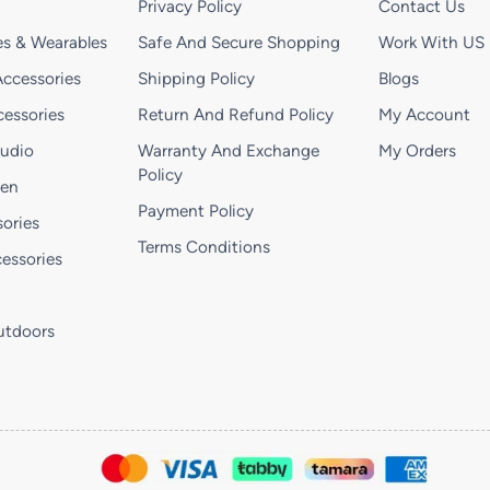
Privacy Policy
Contact Us
s & Wearables
Safe And Secure Shopping
Work With US
ccessories
Shipping Policy
Blogs
essories
Return And Refund Policy
My Account
Audio
Warranty And Exchange
My Orders
Policy
hen
Payment Policy
ories
Terms Conditions
essories
utdoors