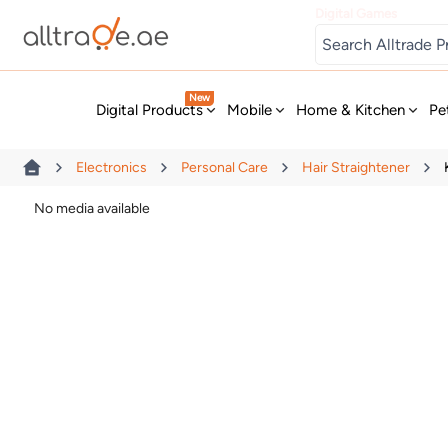
Digital Games
New
Digital Products
Mobile
Home & Kitchen
Pe
Electronics
Personal Care
Hair Straightener
No media available