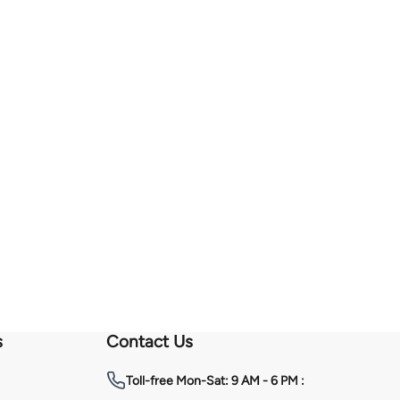
s
Contact Us
Toll-free
Mon-Sat: 9 AM - 6 PM :