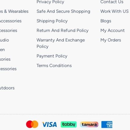
Privacy Policy
Contact Us
s & Wearables
Safe And Secure Shopping
Work With US
ccessories
Shipping Policy
Blogs
essories
Return And Refund Policy
My Account
Audio
Warranty And Exchange
My Orders
Policy
hen
Payment Policy
ories
Terms Conditions
essories
utdoors