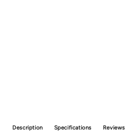
Description
Specifications
Reviews