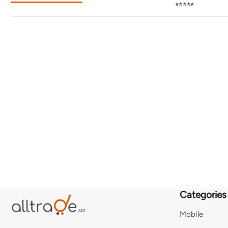
⭐⭐⭐⭐⭐
Categories
Mobile