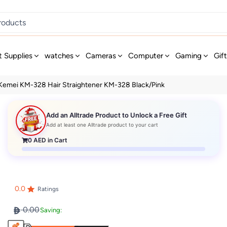
t Supplies
watches
Cameras
Computer
Gaming
Gif
Kemei KM-328 Hair Straightener KM-328 Black/Pink
Add an Alltrade Product to Unlock a Free Gift
Add at least one Alltrade product to your cart
0
AED in Cart
0.0
Ratings
0.00
Saving: