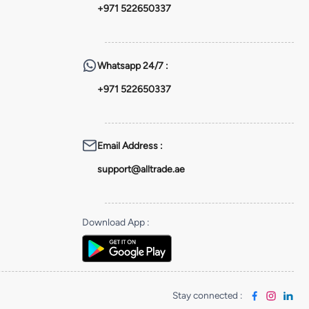
+971 522650337
Whatsapp
24/7 :
+971 522650337
Email Address
:
support@alltrade.ae
Download App
:
Stay connected
: