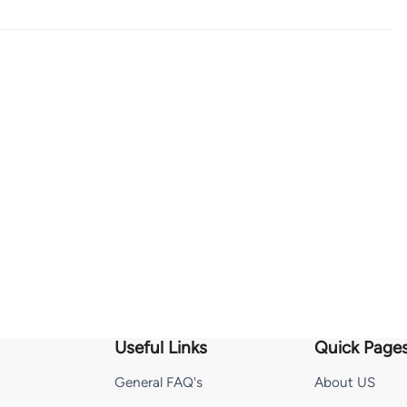
Useful Links
Quick Page
General FAQ's
About US