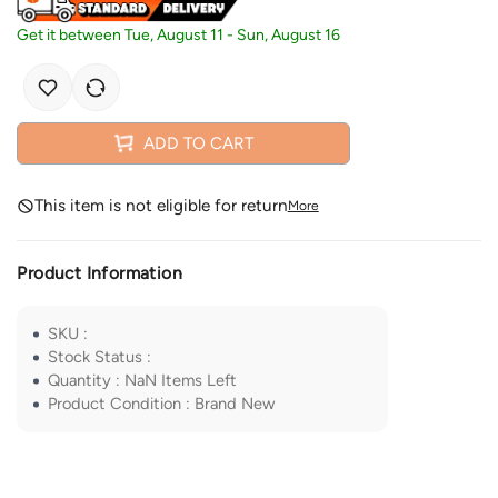
Get it between
Tue, August 11
-
Sun, August 16
ADD TO CART
This item is not eligible for return
More
Product Information
SKU
:
Stock Status
:
Quantity
:
NaN
Items Left
Product Condition
:
Brand New