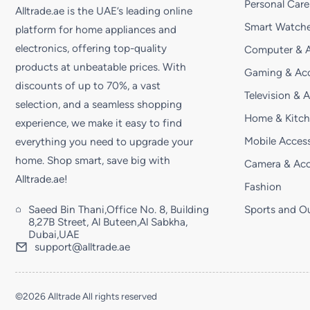
Personal Care
Alltrade.ae is the UAE’s leading online
Smart Watche
platform for home appliances and
electronics, offering top-quality
Computer & A
products at unbeatable prices. With
Gaming & Acc
discounts of up to 70%, a vast
Television & 
selection, and a seamless shopping
Home & Kitc
experience, we make it easy to find
Mobile Access
everything you need to upgrade your
home. Shop smart, save big with
Camera & Acc
Alltrade.ae!
Fashion
Saeed Bin Thani,Office No. 8, Building
Sports and O
8,27B Street, Al Buteen,Al Sabkha,
Dubai,UAE
support@alltrade.ae
©2026 Alltrade All rights reserved