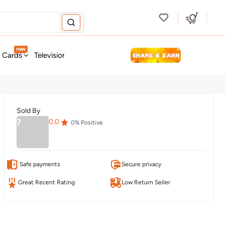
new
t Cards
Television & Audio
Fashion
Personal Care
Tools
Sold By
?
0.0
0
% Positive
Safe payments
Secure privacy
Great Recent Rating
Low Return Seller