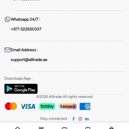
Whatsapp
24/7 :
+971 522650337
Email Address
:
support@alltrade.ae
Download App
:
©2026 Alltrade All rights reserved
Stay connected
: