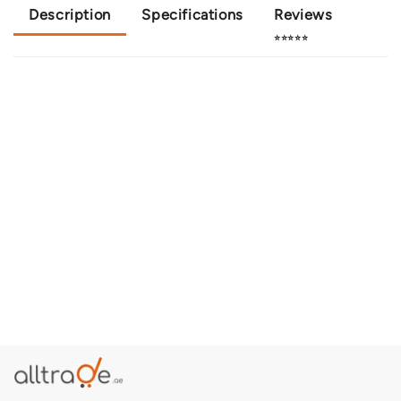
Description
Specifications
Reviews
⭐⭐⭐⭐⭐