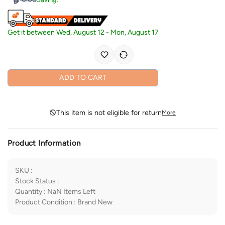
Get it between
Wed, August 12
-
Mon, August 17
ADD TO CART
This item is not eligible for return
More
Product Information
SKU
:
Stock Status
:
Quantity
:
NaN
Items Left
Product Condition
:
Brand New