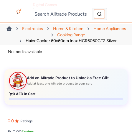
Digital Games
Electronics
Home & Kitchen
Home Appliances
Cooking Range
Haier Cooker 60x60cm Inox HCR6060GT2 Silver
No media available
Add an Alltrade Product to Unlock a Free Gift
Add at least one Alltrade product to your cart
0
AED in Cart
0.0
Ratings
0.00
Saving: