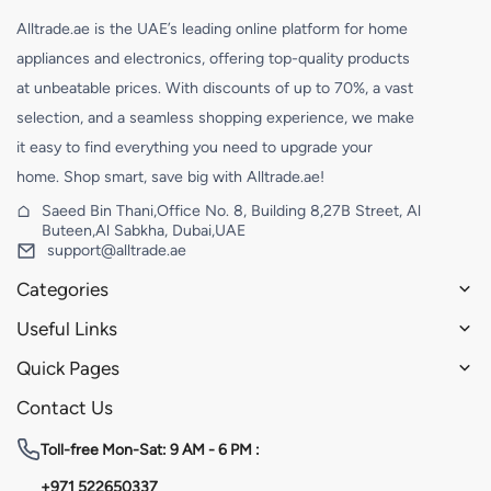
Alltrade.ae is the UAE’s leading online platform for home
appliances and electronics, offering top-quality products
at unbeatable prices. With discounts of up to 70%, a vast
selection, and a seamless shopping experience, we make
it easy to find everything you need to upgrade your
home. Shop smart, save big with Alltrade.ae!
Saeed Bin Thani,Office No. 8, Building 8,27B Street, Al
Buteen,Al Sabkha, Dubai,UAE
support@alltrade.ae
Categories
Useful Links
Quick Pages
Contact Us
Toll-free
Mon-Sat: 9 AM - 6 PM :
+971 522650337