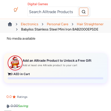
Digital Games
Electronics
Personal Care
Hair Straightener
Babyliss Stainless Steel Mini Iron BAB2000EPSDE
No media available
Add an Alltrade Product to Unlock a Free Gift
Add at least one Alltrade product to your cart
0
AED in Cart
0.0
Ratings
0.00
Saving: