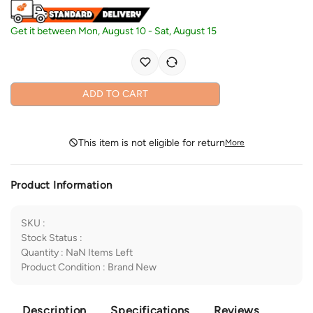
Get it between
Mon, August 10
-
Sat, August 15
ADD TO CART
This item is not eligible for return
More
Product Information
SKU
:
Stock Status
:
Quantity
:
NaN
Items Left
Product Condition
:
Brand New
Description
Specifications
Reviews