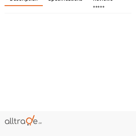
⭐⭐⭐⭐⭐