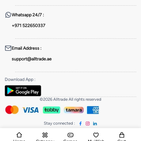
Whatsapp
24/7 :
+971 522650337
Email Address
:
support@alltrade.ae
Download App
:
©2026 Alltrade All rights reserved
Stay connected
: