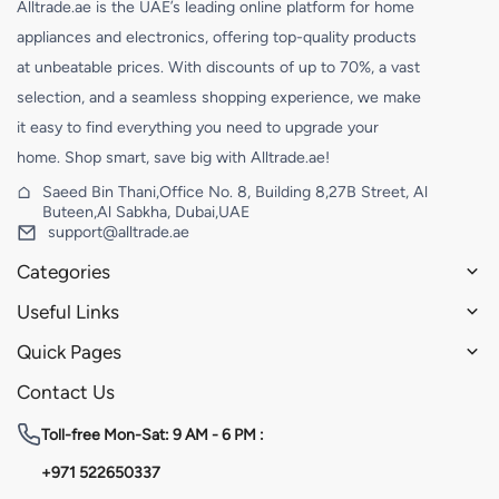
Alltrade.ae is the UAE’s leading online platform for home
appliances and electronics, offering top-quality products
at unbeatable prices. With discounts of up to 70%, a vast
selection, and a seamless shopping experience, we make
it easy to find everything you need to upgrade your
home. Shop smart, save big with Alltrade.ae!
Saeed Bin Thani,Office No. 8, Building 8,27B Street, Al
Buteen,Al Sabkha, Dubai,UAE
support@alltrade.ae
Categories
Useful Links
Quick Pages
Contact Us
Toll-free
Mon-Sat: 9 AM - 6 PM :
+971 522650337