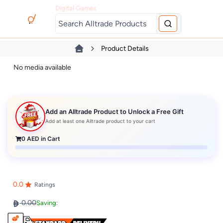
Digital Games
Product Details
No media available
Add an Alltrade Product to Unlock a Free Gift
Add at least one Alltrade product to your cart
0
AED in Cart
0.0
Ratings
0.00
Saving: