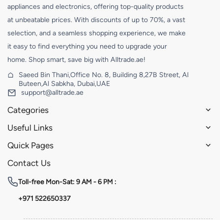
appliances and electronics, offering top-quality products
at unbeatable prices. With discounts of up to 70%, a vast
selection, and a seamless shopping experience, we make
it easy to find everything you need to upgrade your
home. Shop smart, save big with Alltrade.ae!
Saeed Bin Thani,Office No. 8, Building 8,27B Street, Al
Buteen,Al Sabkha, Dubai,UAE
support@alltrade.ae
Categories
Useful Links
Quick Pages
Contact Us
Toll-free
Mon-Sat: 9 AM - 6 PM :
+971 522650337