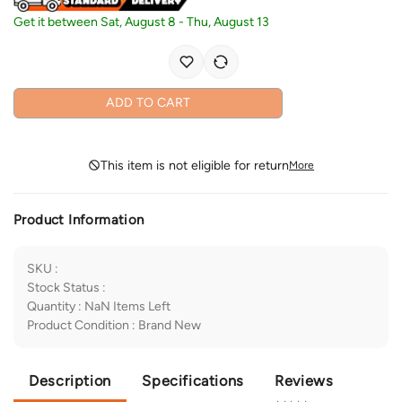
Get it between
Sat, August 8
-
Thu, August 13
ADD TO CART
This item is not eligible for return
More
Product Information
SKU
:
Stock Status
:
Quantity
:
NaN
Items Left
Product Condition
:
Brand New
Description
Specifications
Reviews