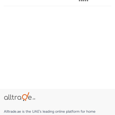
⭐⭐⭐⭐⭐
Alltrade.ae is the UAE’s leading online platform for home