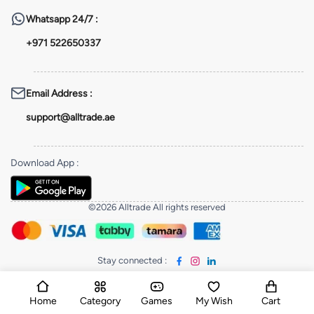
Whatsapp
24/7 :
+971 522650337
Email Address
:
support@alltrade.ae
Download App
:
©2026 Alltrade All rights reserved
Stay connected
:
Home
Category
Games
My Wish
Cart