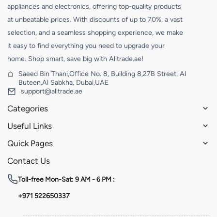
appliances and electronics, offering top-quality products
at unbeatable prices. With discounts of up to 70%, a vast
selection, and a seamless shopping experience, we make
it easy to find everything you need to upgrade your
home. Shop smart, save big with Alltrade.ae!
Saeed Bin Thani,Office No. 8, Building 8,27B Street, Al
Buteen,Al Sabkha, Dubai,UAE
support@alltrade.ae
Categories
Useful Links
Quick Pages
Contact Us
Toll-free
Mon-Sat: 9 AM - 6 PM :
+971 522650337