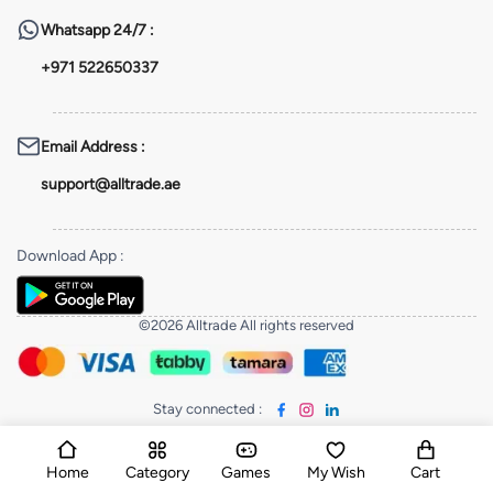
Whatsapp
24/7 :
+971 522650337
Email Address
:
support@alltrade.ae
Download App
:
©2026 Alltrade All rights reserved
Stay connected
:
Home
Category
Games
My Wish
Cart