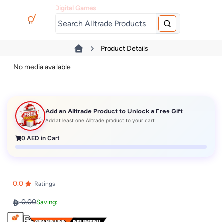
Digital Games
Product Details
No media available
Add an Alltrade Product to Unlock a Free Gift
Add at least one Alltrade product to your cart
0
AED in Cart
0.0
Ratings
0.00
Saving: