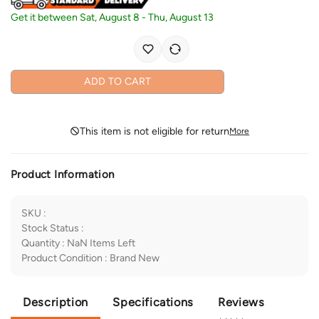
Get it between
Sat, August 8
-
Thu, August 13
ADD TO CART
This item is not eligible for return
More
Product Information
SKU
:
Stock Status
:
Quantity
:
NaN
Items Left
Product Condition
:
Brand New
Description
Specifications
Reviews