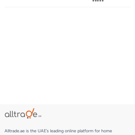
⭐⭐⭐⭐⭐
Alltrade.ae is the UAE’s leading online platform for home